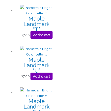
Maple
Landmark
“T”
$
7.00
Add to cart
Maple
Landmark
“U”
$
7.00
Add to cart
Maple
Landmark