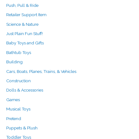
Push, Pull & Ride
Retailer Support Item
Science & Nature
Just Plain Fun Stuff!
Baby Toys and Gifts
Bathtub Toys
Building
Cars, Boats, Planes, Trains, & Vehicles
Construction
Dolls & Accessories
Games
Musical Toys
Pretend
Puppets & Plush
Toddler Toys