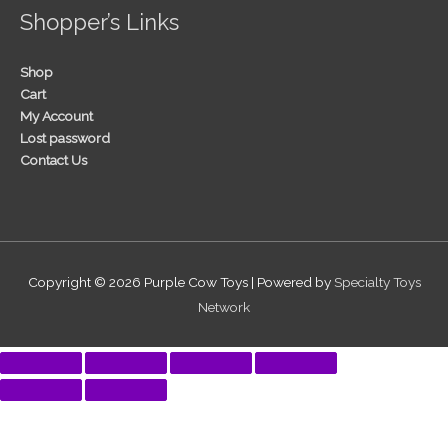
Shopper’s Links
Shop
Cart
My Account
Lost password
Contact Us
Copyright © 2026
Purple Cow Toys
| Powered by
Specialty Toys
Network