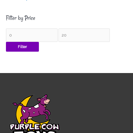
Filter by Price
Filter