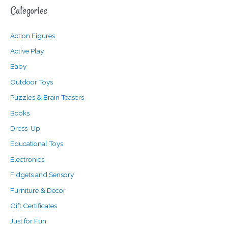
Categories
r
p
p
c
r
r
Action Figures
h
i
i
f
c
c
Active Play
o
e
e
Baby
r
Outdoor Toys
:
Puzzles & Brain Teasers
Books
Dress-Up
Educational Toys
Electronics
Fidgets and Sensory
Furniture & Decor
Gift Certificates
Just for Fun