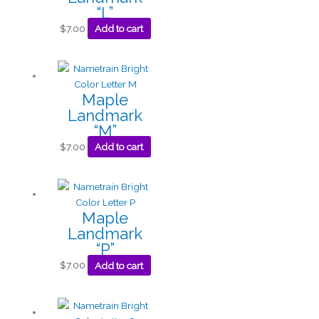
“L”
$
7.00
Add to cart
Maple
Landmark
“M”
$
7.00
Add to cart
Maple
Landmark
“P”
$
7.00
Add to cart