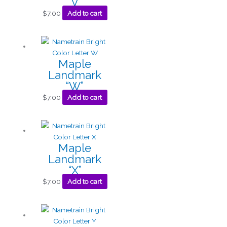
“V”
$
7.00
Add to cart
Maple
Landmark
“W”
$
7.00
Add to cart
Maple
Landmark
“X”
$
7.00
Add to cart