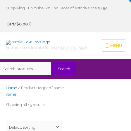
Skip
Supplying Fun to the Smiling Faces of Astoria since 1995!
to
Search
content
Cart/
$
0.00
for:
MENU
MENU
You are never too old for toys! (503) 325-2996
Search
Home
/ Products tagged “name”
name
Showing all 15 results