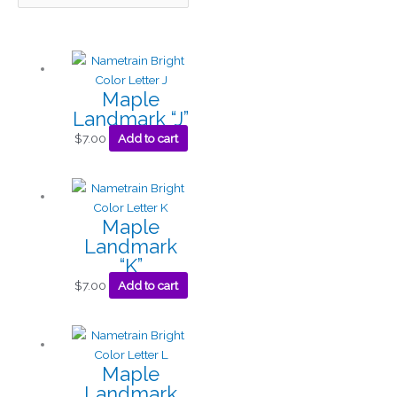
Maple
Landmark “J”
$
7.00
Add to cart
Maple
Landmark
“K”
$
7.00
Add to cart
Maple
Landmark