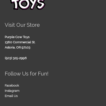
Visit Our Store
Purple Cow Toys
1380 Commercial St.
Astoria, OR 97103
(503) 325-2996
Follow Us for Fun!
Facebook
Instagram
Email Us