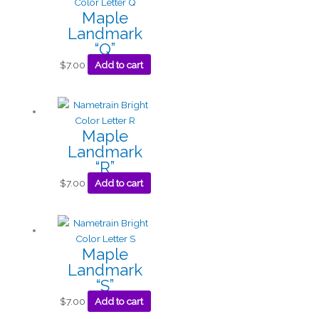
Maple
Landmark
“Q”
$
7.00
Add to cart
Maple
Landmark
“R”
$
7.00
Add to cart
Maple
Landmark
“S”
$
7.00
Add to cart