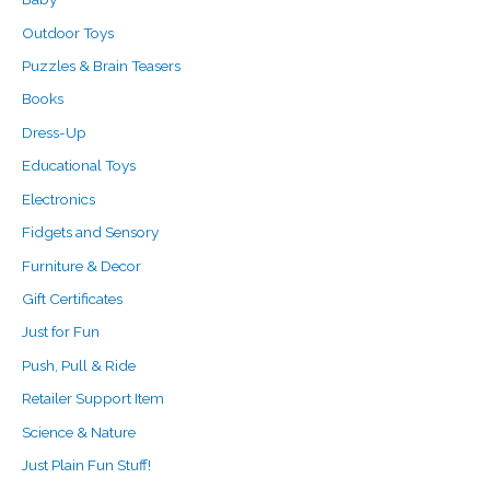
r
Outdoor Toys
:
Puzzles & Brain Teasers
Books
Dress-Up
Educational Toys
Electronics
Fidgets and Sensory
Furniture & Decor
Gift Certificates
Just for Fun
Push, Pull & Ride
Retailer Support Item
Science & Nature
Just Plain Fun Stuff!