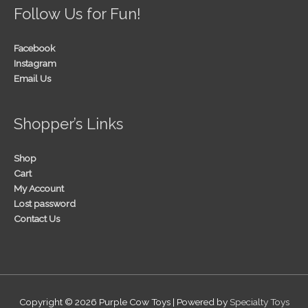
Follow Us for Fun!
Facebook
Instagram
Email Us
Shopper’s Links
Shop
Cart
My Account
Lost password
Contact Us
Copyright © 2026
Purple Cow Toys
| Powered by
Specialty Toys