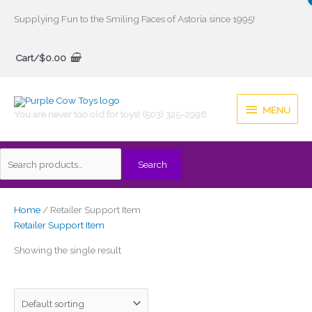
Skip
Supplying Fun to the Smiling Faces of Astoria since 1995!
to
Search
content
Cart/
$
0.00
for:
MENU
MENU
You are never too old for toys! (503) 325-2996
Search
Home
/ Retailer Support Item
Retailer Support Item
Showing the single result