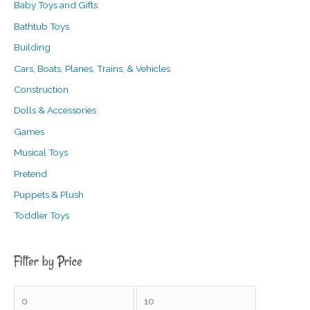
Baby Toys and Gifts
Bathtub Toys
Building
Cars, Boats, Planes, Trains, & Vehicles
Construction
Dolls & Accessories
Games
Musical Toys
Pretend
Puppets & Plush
Toddler Toys
Filter by Price