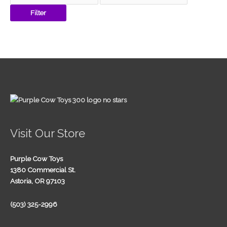
Filter
Visit Our Store
Purple Cow Toys
1380 Commercial St.
Astoria, OR 97103
(503) 325-2996