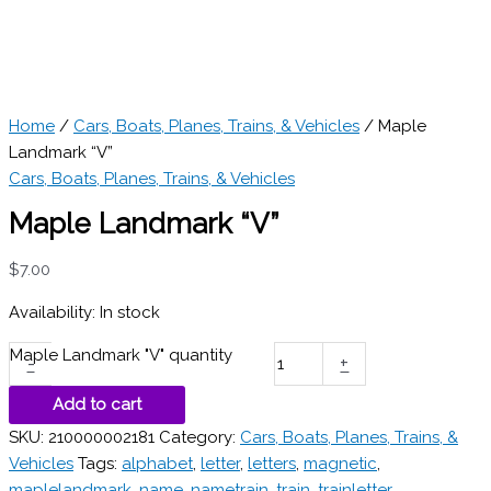
Home
/
Cars, Boats, Planes, Trains, & Vehicles
/ Maple
Landmark “V”
Cars, Boats, Planes, Trains, & Vehicles
Maple Landmark “V”
$
7.00
Availability:
In stock
Maple Landmark "V" quantity
-
+
Add to cart
SKU:
210000002181
Category:
Cars, Boats, Planes, Trains, &
Vehicles
Tags:
alphabet
,
letter
,
letters
,
magnetic
,
maplelandmark
,
name
,
nametrain
,
train
,
trainletter
,