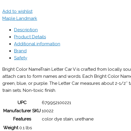
Add to wishlist
Maple Landmark
Description
Product Details
Additional information
Brand
Safety
Bright Color NameTrain Letter Car V is crafted from locally 
attach cars to form names and words. Each Bright Color NameTra
green, blue, or purple. The Letter Car measures about 2-1/2″
train sets. Non-toxic finish.
UPC
679952100221
Manufacturer SKU
10022
Features
color dye stain, urethane
Weight
0.1 lbs