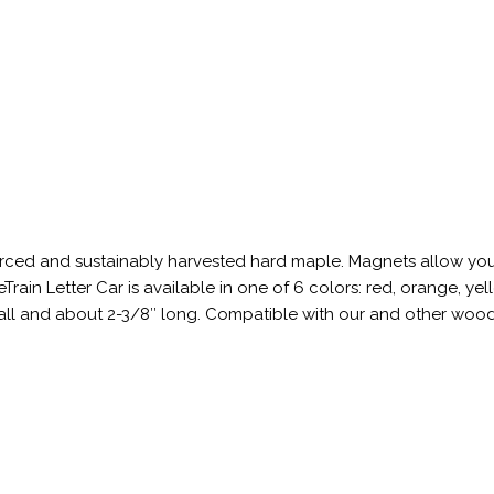
sourced and sustainably harvested hard maple. Magnets allow yo
in Letter Car is available in one of 6 colors: red, orange, yel
 tall and about 2-3/8″ long. Compatible with our and other woo