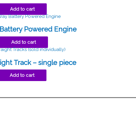
Add to cart
Battery Powered Engine
Add to cart
ight Track – single piece
Add to cart