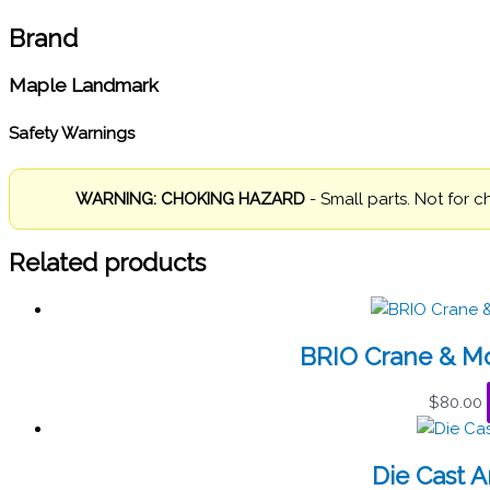
Brand
Maple Landmark
Safety Warnings
WARNING: CHOKING HAZARD
- Small parts. Not for c
Related products
BRIO Crane & Mo
$
80.00
Die Cast 