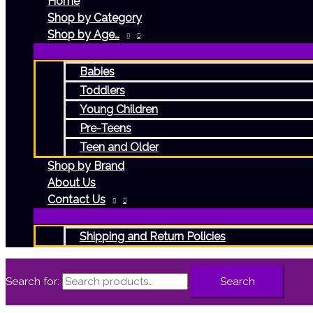
Home
Shop by Category
Shop by Age…
Babies
Toddlers
Young Children
Pre-Teens
Teen and Older
Shop by Brand
About Us
Contact Us
Shipping and Return Policies
Search for:
Search