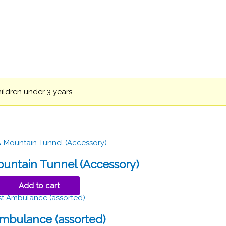
hildren under 3 years.
untain Tunnel (Accessory)
Add to cart
Ambulance (assorted)