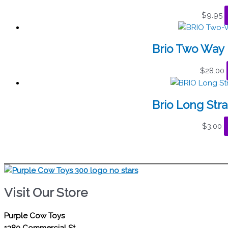
$
9.95
Brio Two Way 
$
28.00
Brio Long Stra
$
3.00
Visit Our Store
Purple Cow Toys
1380 Commercial St.