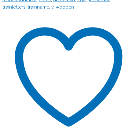
trainletters
,
trainname
,
v
,
wooden