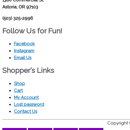
Astoria, OR 97103
(503) 325-2996
Follow Us for Fun!
Facebook
Instagram
Email Us
Shopper’s Links
Shop
Cart
My Account
Lost password
Contact Us
Copyright