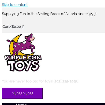
Skip to content
Supplying Fun to the Smiling Faces of Astoria since 1995!
Cart/
$
0.00
You are never too old for toys! (503) 325-2996
MENU
MENU