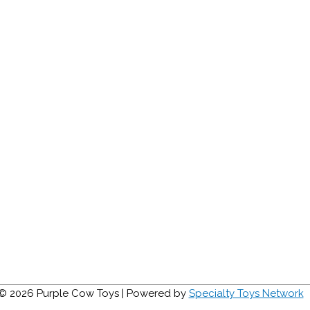
 © 2026
Purple Cow Toys
| Powered by
Specialty Toys Network