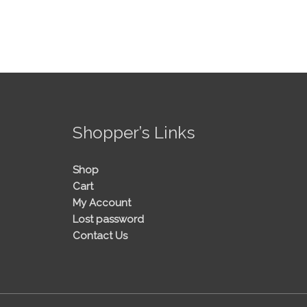
!
Shopper’s Links
Shop
Cart
My Account
Lost password
Contact Us