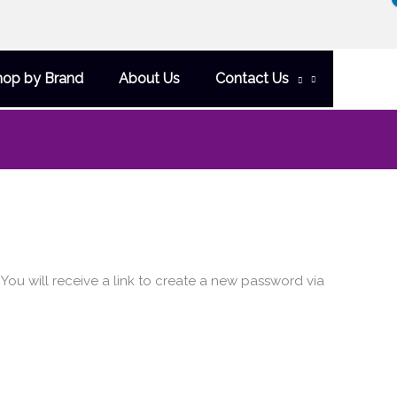
hop by Brand
About Us
Contact Us
ou will receive a link to create a new password via