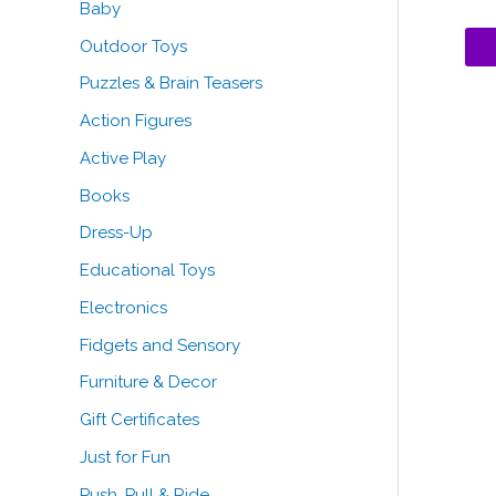
Baby
o
Outdoor Toys
r
Puzzles & Brain Teasers
:
Action Figures
Active Play
Books
Dress-Up
Educational Toys
Electronics
Fidgets and Sensory
Furniture & Decor
Gift Certificates
Just for Fun
Push, Pull & Ride