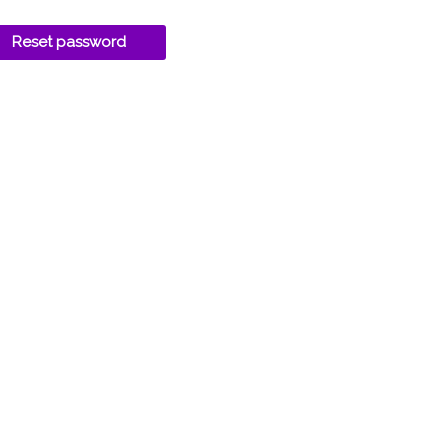
Reset password