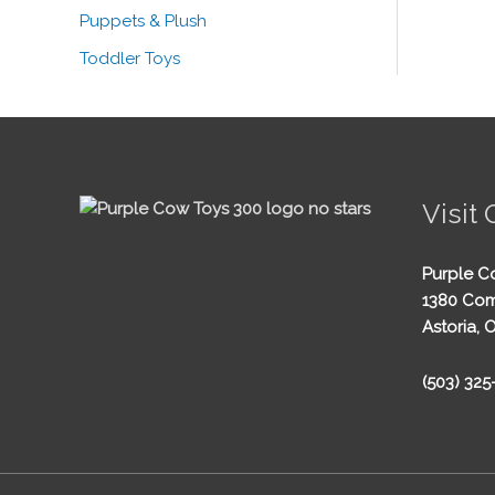
Puppets & Plush
Toddler Toys
Visit 
Purple C
1380 Com
Astoria, 
(503) 32