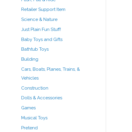
Retailer Support Item
Science & Nature
Just Plain Fun Stuff!
Baby Toys and Gifts
Bathtub Toys
Building
Cars, Boats, Planes, Trains, &
Vehicles
Construction
Dolls & Accessories
Games
Musical Toys
Pretend