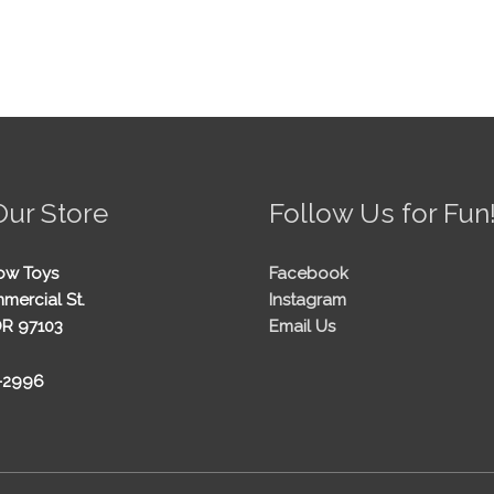
Our Store
Follow Us for Fun
ow Toys
Facebook
mercial St.
Instagram
OR 97103
Email Us
5-2996