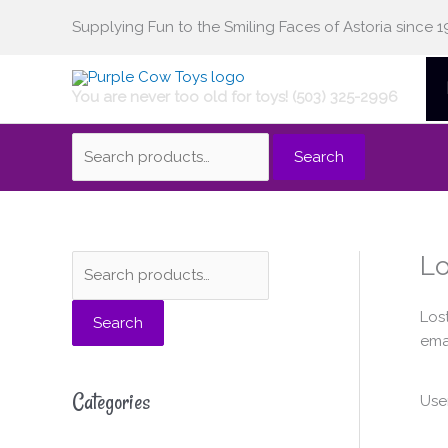
Skip
Supplying Fun to the Smiling Faces of Astoria since 1
Search
to
content
You are never too old for toys! (503) 325-2996
for:
Search
Lo
S
e
Los
Search
a
emai
r
c
Categories
Use
h
f