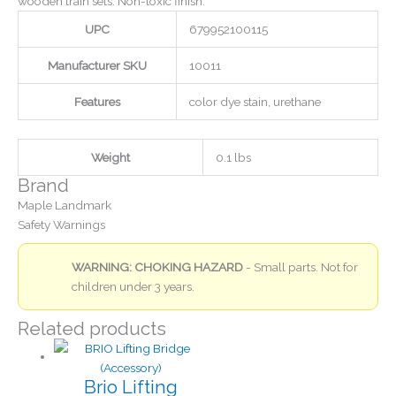
wooden train sets. Non-toxic finish.
UPC
679952100115
Manufacturer SKU
10011
Features
color dye stain, urethane
Weight
0.1 lbs
Brand
Maple Landmark
Safety Warnings
WARNING: CHOKING HAZARD
- Small parts. Not for
children under 3 years.
Related products
Brio Lifting