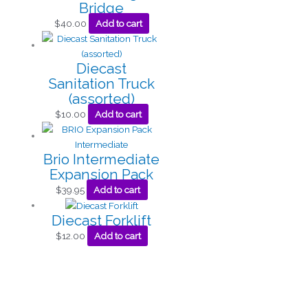
Bridge
$
40.00
Add to cart
Diecast
Sanitation Truck
(assorted)
$
10.00
Add to cart
Brio Intermediate
Expansion Pack
$
39.95
Add to cart
Diecast Forklift
$
12.00
Add to cart