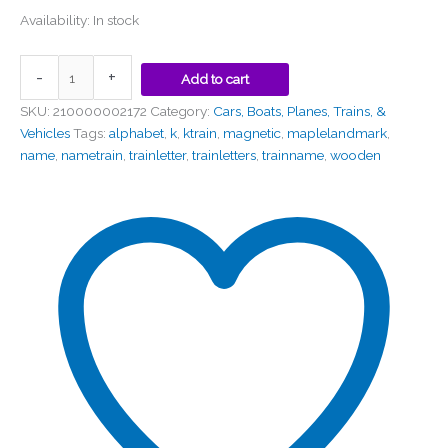
Availability:
In stock
-
+
Add to cart
SKU:
210000002172
Category:
Cars, Boats, Planes, Trains, &
Vehicles
Tags:
alphabet
,
k
,
ktrain
,
magnetic
,
maplelandmark
,
name
,
nametrain
,
trainletter
,
trainletters
,
trainname
,
wooden