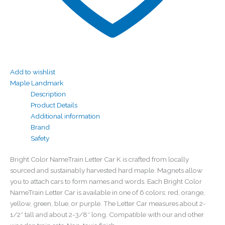
Add to wishlist
Maple Landmark
Description
Product Details
Additional information
Brand
Safety
Bright Color NameTrain Letter Car K is crafted from locally
sourced and sustainably harvested hard maple. Magnets allow
you to attach cars to form names and words. Each Bright Color
NameTrain Letter Car is available in one of 6 colors: red, orange,
yellow, green, blue, or purple. The Letter Car measures about 2-
1/2″ tall and about 2-3/8″ long. Compatible with our and other