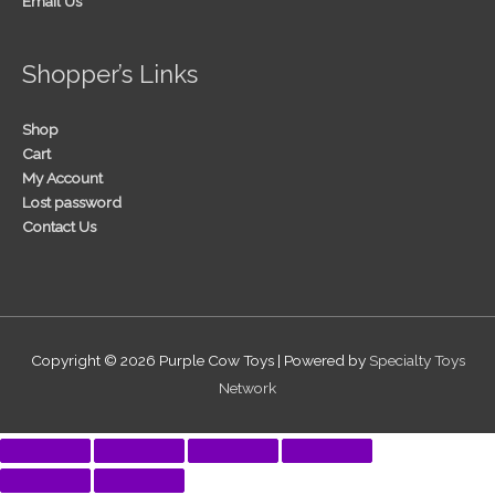
Email Us
Shopper’s Links
Shop
Cart
My Account
Lost password
Contact Us
Copyright © 2026
Purple Cow Toys
| Powered by
Specialty Toys
Network