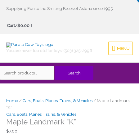
Skip
Supplying Fun to the Smiling Faces of Astoria since 1995!
to
Search
content
Cart/
$
0.00
for:
MENU
MENU
You are never too old for toys! (503) 325-2996
Search
Maple
Landmark
"K"
Home
/
Cars, Boats, Planes, Trains, & Vehicles
/ Maple Landmark
quantity
“K”
Cars, Boats, Planes, Trains, & Vehicles
Maple Landmark “K”
$
7.00