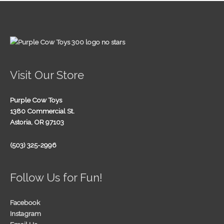
Visit Our Store
Purple Cow Toys
1380 Commercial St.
Astoria, OR 97103
(503) 325-2996
Follow Us for Fun!
Facebook
Instagram