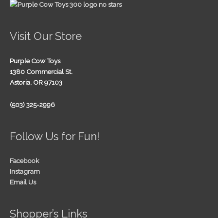
Visit Our Store
Purple Cow Toys
1380 Commercial St.
Astoria, OR 97103
(503) 325-2996
Follow Us for Fun!
Facebook
Instagram
Email Us
Shopper’s Links