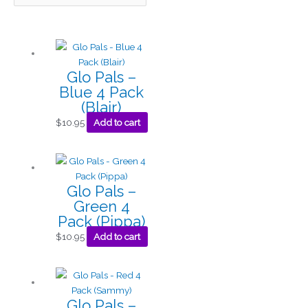
Glo Pals –
Blue 4 Pack
(Blair)
$
10.95
Add to cart
Glo Pals –
Green 4
Pack (Pippa)
$
10.95
Add to cart
Glo Pals –