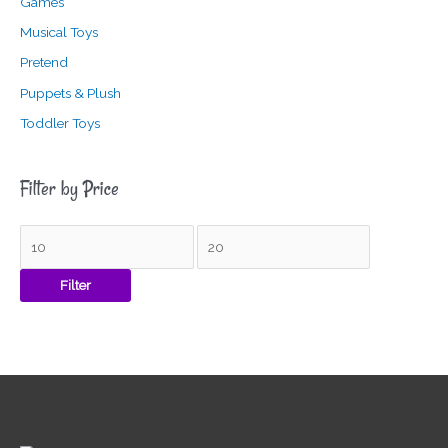
Games
Musical Toys
Pretend
Puppets & Plush
Toddler Toys
Filter by Price
Filter