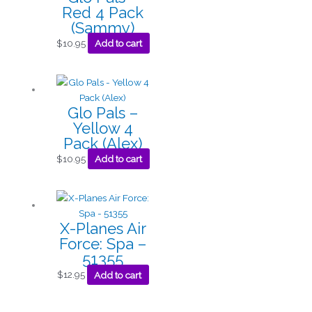
Red 4 Pack
(Sammy)
$
10.95
Add to cart
Glo Pals –
Yellow 4
Pack (Alex)
$
10.95
Add to cart
X-Planes Air
Force: Spa –
51355
$
12.95
Add to cart