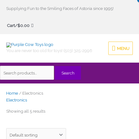
Skip
Supplying Fun to the Smiling Faces of Astoria since 1995!
to
Search
content
Cart/
$
0.00
for:
MENU
MENU
You are never too old for toys! (503) 325-2996
Search
Home
/ Electronics
Electronics
Showing all 5 results