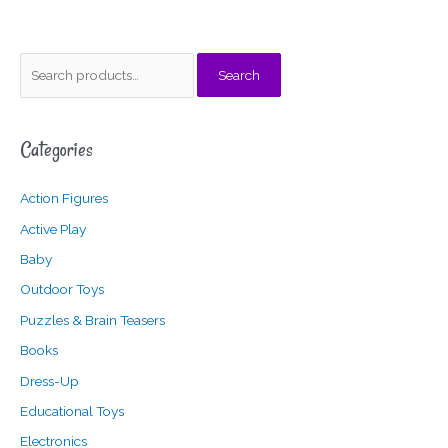
S
M
M
Search
e
i
a
a
n
x
Categories
r
p
p
c
r
r
Action Figures
h
i
i
f
c
c
Active Play
o
e
e
Baby
r
Outdoor Toys
:
Puzzles & Brain Teasers
Books
Dress-Up
Educational Toys
Electronics