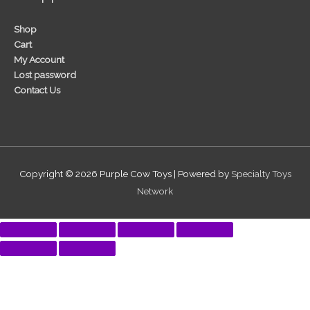
Shop
Cart
My Account
Lost password
Contact Us
Copyright © 2026
Purple Cow Toys
| Powered by
Specialty Toys
Network