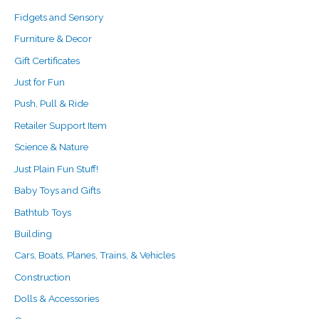
Fidgets and Sensory
Furniture & Decor
Gift Certificates
Just for Fun
Push, Pull & Ride
Retailer Support Item
Science & Nature
Just Plain Fun Stuff!
Baby Toys and Gifts
Bathtub Toys
Building
Cars, Boats, Planes, Trains, & Vehicles
Construction
Dolls & Accessories