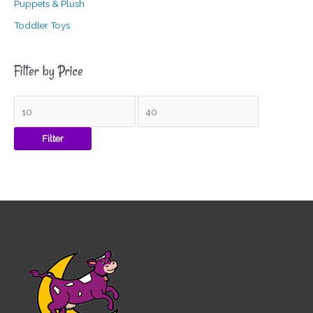
Puppets & Plush
Toddler Toys
Filter by Price
Filter