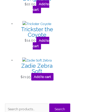
$
22.00
Add to
cart
Trickster the
Coyote
$
14.00
Add to
cart
Zadie Zebra
Soft
$
21.95
Add to cart
S
M
M
Search