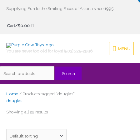
Skip
Supplying Fun to the Smiling Faces of Astoria since 1995!
to
Search
content
Cart/
$
0.00
for:
MENU
MENU
You are never too old for toys! (503) 325-2996
Search
Home
/ Products tagged “douglas”
douglas
Showing all 22 results