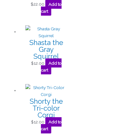
$
22.00
Add to
cart
Shasta the
Gray
Squirrel
$
12.00
Add to
cart
Shorty the
Tri-color
Corgi
$
12.00
Add to
cart