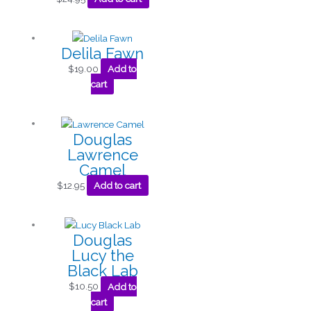
Delila Fawn
$
19.00
Add to
cart
Douglas
Lawrence
Camel
$
12.95
Add to cart
Douglas
Lucy the
Black Lab
$
10.50
Add to
cart