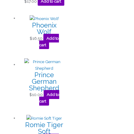
$
17.00
Add to cart
Phoenix
Wolf
$
16.50
Add to
cart
Prince
German
Shepherd
$
10.00
Add to
cart
Romie Tiger
Soft