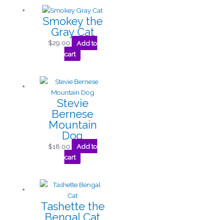
Smokey the
Gray Cat
$
29.00
Add to
cart
Stevie
Bernese
Mountain
Dog
$
18.00
Add to
cart
Tashette the
Bengal Cat