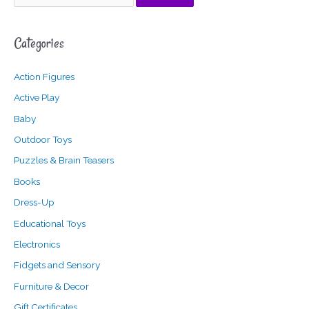
e
i
a
a
n
x
Categories
r
p
p
c
r
r
Action Figures
h
i
i
f
c
c
Active Play
o
e
e
Baby
r
Outdoor Toys
:
Puzzles & Brain Teasers
Books
Dress-Up
Educational Toys
Electronics
Fidgets and Sensory
Furniture & Decor
Gift Certificates