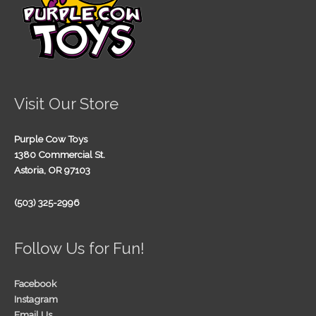
Visit Our Store
Purple Cow Toys
1380 Commercial St.
Astoria, OR 97103
(503) 325-2996
Follow Us for Fun!
Facebook
Instagram
Email Us