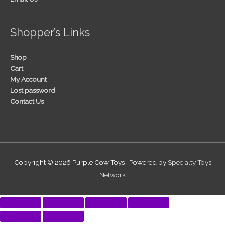
Shopper’s Links
Shop
Cart
My Account
Lost password
Contact Us
Copyright © 2026
Purple Cow Toys
| Powered by
Specialty Toys
Network