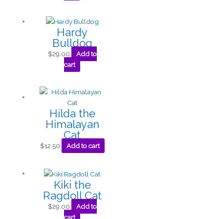
Hardy
Bulldog
$
29.00
Add to
cart
Hilda the
Himalayan
Cat
$
12.50
Add to cart
Kiki the
Ragdoll Cat
$
29.00
Add to
cart