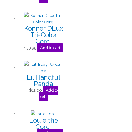
Konner DLux
Tri-Color
Corgi
$
39.95
Add to cart
Lil Handful
Panda
$
12.00
Add to
cart
Louie the
Corgi