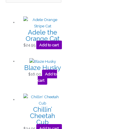
Adele the
Orange Cat
$
24.95
Add to cart
Blaze Husky
$
16.00
Add to
cart
Chillin’
Cheetah
Cub
$
24.95
Add to cart