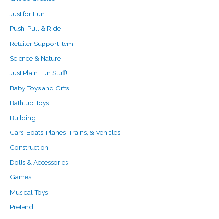
Just for Fun
Push, Pull & Ride
Retailer Support Item
Science & Nature
Just Plain Fun Stuff!
Baby Toys and Gifts
Bathtub Toys
Building
Cars, Boats, Planes, Trains, & Vehicles
Construction
Dolls & Accessories
Games
Musical Toys
Pretend