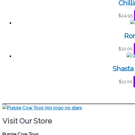
Chill
$
24.95
Rom
$
22.00
Shasta 
$
12.00
Visit Our Store
Purple Cow Toys