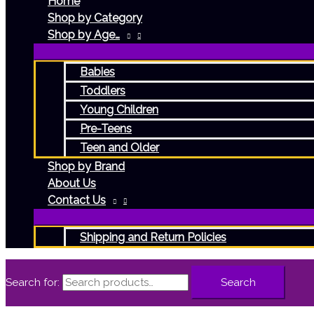
Home
Shop by Category
Shop by Age…
Babies
Toddlers
Young Children
Pre-Teens
Teen and Older
Shop by Brand
About Us
Contact Us
Shipping and Return Policies
Search for:
Search