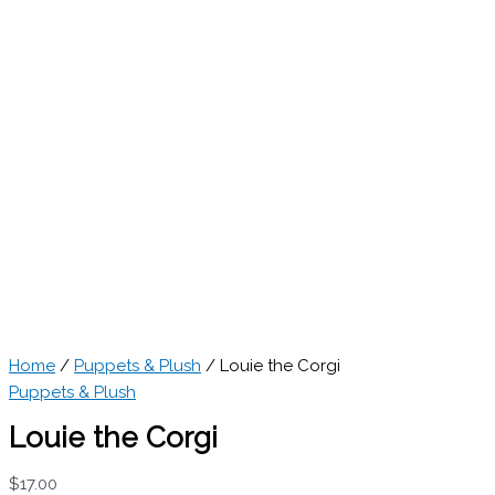
Home
/
Puppets & Plush
/ Louie the Corgi
Puppets & Plush
Louie the Corgi
$
17.00