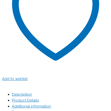
Add to wishlist
Description
Product Details
Additional information