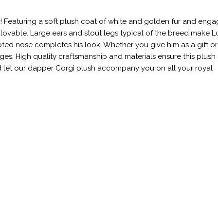
y! Featuring a soft plush coat of white and golden fur and enga
nd lovable. Large ears and stout legs typical of the breed make L
pted nose completes his look. Whether you give him as a gift o
l ages. High quality craftsmanship and materials ensure this plus
nd let our dapper Corgi plush accompany you on all your royal