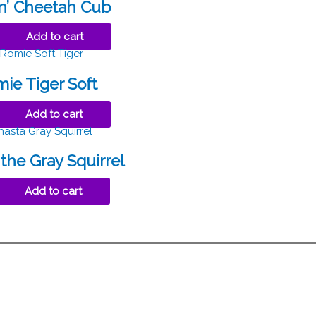
in’ Cheetah Cub
Add to cart
ie Tiger Soft
Add to cart
the Gray Squirrel
Add to cart