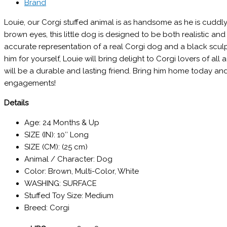
Brand
Louie, our Corgi stuffed animal is as handsome as he is cuddl
brown eyes, this little dog is designed to be both realistic a
accurate representation of a real Corgi dog and a black scul
him for yourself, Louie will bring delight to Corgi lovers of al
will be a durable and lasting friend. Bring him home today a
engagements!
Details
Age: 24 Months & Up
SIZE (IN): 10″ Long
SIZE (CM): (25 cm)
Animal / Character: Dog
Color: Brown, Multi-Color, White
WASHING: SURFACE
Stuffed Toy Size: Medium
Breed: Corgi