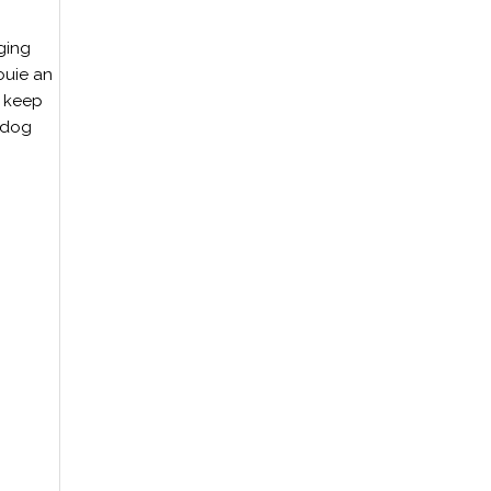
ging
ouie an
r keep
h dog