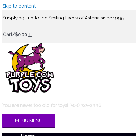
Skip to content
Supplying Fun to the Smiling Faces of Astoria since 1995!
Cart/
$
0.00
You are never too old for toys! (503) 325-2996
MENU
MENU