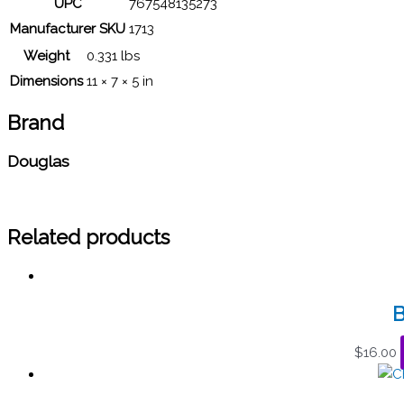
UPC
767548135273
Manufacturer SKU
1713
Weight
0.331 lbs
Dimensions
11 × 7 × 5 in
Brand
Douglas
Related products
B
$
16.00