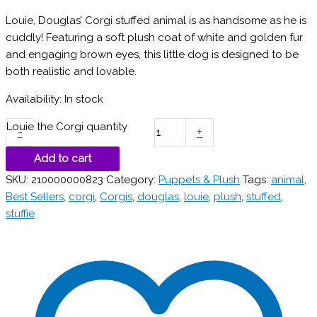
Louie, Douglas’ Corgi stuffed animal is as handsome as he is
cuddly! Featuring a soft plush coat of white and golden fur
and engaging brown eyes, this little dog is designed to be
both realistic and lovable.
Availability:
In stock
Louie the Corgi quantity
-
+
Add to cart
SKU:
210000000823
Category:
Puppets & Plush
Tags:
animal
,
Best Sellers
,
corgi
,
Corgis
,
douglas
,
louie
,
plush
,
stuffed
,
stuffie