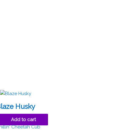
laze Husky
Add to cart