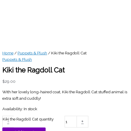
Home
/
Puppets & Plush
/ Kiki the Ragdoll Cat
Puppets & Plush
Kiki the Ragdoll Cat
$
29.00
With her lovely long-haired coat, Kiki the Ragdoll Cat stuffed animal is
extra soft and cuddly!
Availability:
In stock
Kiki the Ragdoll Cat quantity
-
+