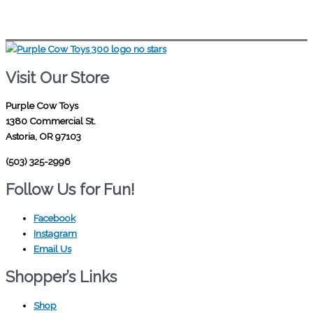
Visit Our Store
Purple Cow Toys
1380 Commercial St.
Astoria, OR 97103
(503) 325-2996
Follow Us for Fun!
Facebook
Instagram
Email Us
Shopper’s Links
Shop