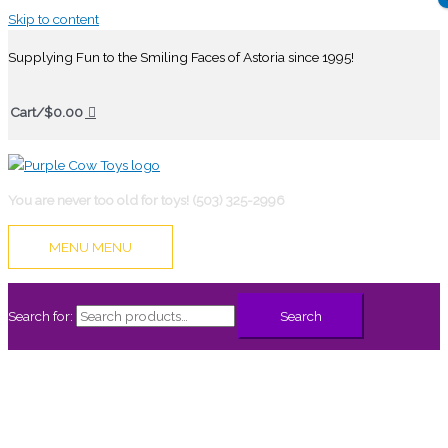
Skip to content
Supplying Fun to the Smiling Faces of Astoria since 1995!
Cart/
$
0.00
You are never too old for toys! (503) 325-2996
MENU
MENU
Search for:
Search