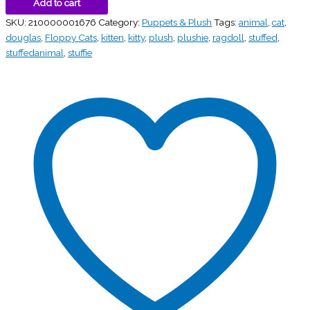
Add to cart
SKU:
210000001676
Category:
Puppets & Plush
Tags:
animal
,
cat
,
douglas
,
Floppy Cats
,
kitten
,
kitty
,
plush
,
plushie
,
ragdoll
,
stuffed
,
stuffedanimal
,
stuffie