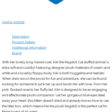
Add to wishlist
Description
Product Details
Additional information
Brand
With her lovely long-haired coat, Kiki the Ragdoll Cat stuffed animal is
extra soft and cuddly! Featuring designer plush materials of cream and
white and a lovably floppy body, Kiki is both huggable and realistic.
When she’s not on the prowl for fun and adventure, she can be found
looking for someone to pick her up and lavish her with love. From her
pink, flocked nose to her fluffy tail, Kiki is designed to be an engaging
and affectionate plush companion. Let her gorgeous blue eyes steal
away your heart, this kitten doesn’t shed and already knows how to use
the litter box, which means Kiki the plush Ragdoll is the perfect cat for
feline lovers of all ages!