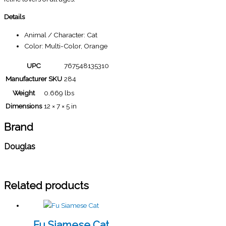
Details
Animal / Character: Cat
Color: Multi-Color, Orange
UPC
767548135310
Manufacturer SKU
284
Weight
0.669 lbs
Dimensions
12 × 7 × 5 in
Brand
Douglas
Related products
Fu Siamese Cat