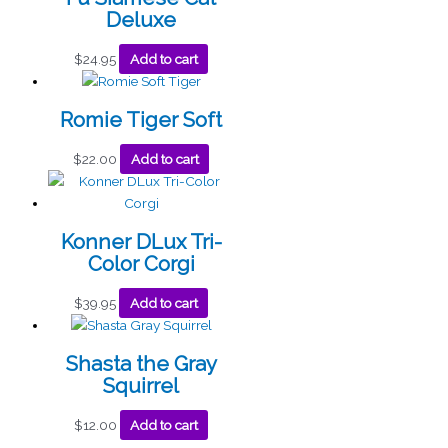
Deluxe
$
24.95
Add to cart
Romie Tiger Soft
$
22.00
Add to cart
Konner DLux Tri-
Color Corgi
$
39.95
Add to cart
Shasta the Gray
Squirrel
$
12.00
Add to cart