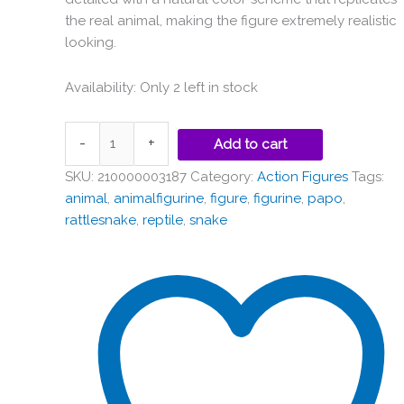
the real animal, making the figure extremely realistic
looking.
Availability:
Only 2 left in stock
-
+
Add to cart
SKU:
210000003187
Category:
Action Figures
Tags:
animal
,
animalfigurine
,
figure
,
figurine
,
papo
,
rattlesnake
,
reptile
,
snake