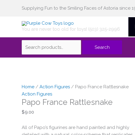
Skip
Supplying Fun to the Smiling Faces of Astoria since 1
Search
to
content
You are never too old for toys! (503) 325-2996
for:
Search
Papo
France
Home
/
Action Figures
/ Papo France Rattlesnake
Rattlesnake
Action Figures
Papo France Rattlesnake
quantity
$
9.00
All of Papo’s figurines are hand painted and highly
detailed with a natural color-scheme that replicates