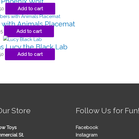
Phoenix Wolf
50
Add to cart
with Animals Placemat
95
Add to cart
s Lucy the Black Lab
50
Add to cart
Our Store
Follow Us for Fun
ow Toys
Facebook
mercial St.
Instagram