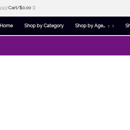
995!
Cart/
$
0.00
Home
Shop by Category
Shop by Age…
S