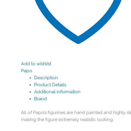
Add to wishlist
Papo
Description
Product Details
Additional information
Brand
All of Papo’s figurines are hand painted and highly de
making the figure extremely realistic looking.