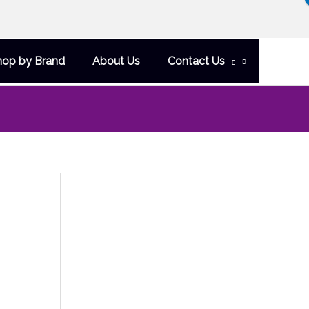
hop by Brand
About Us
Contact Us