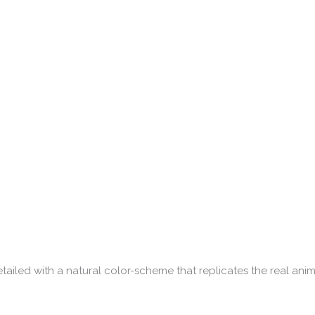
tailed with a natural color-scheme that replicates the real anim