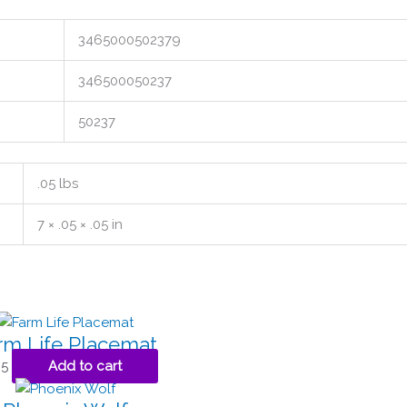
3465000502379
346500050237
50237
.05 lbs
7 × .05 × .05 in
rm Life Placemat
95
Add to cart