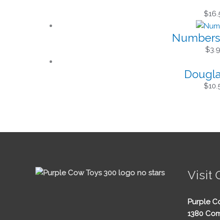
$
16.
Numbers 
$
3.
Dougla
$
10.
Visit 
Purple C
1380 Com