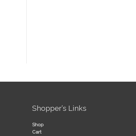
!
Shopper’s Links
Shop
Cart