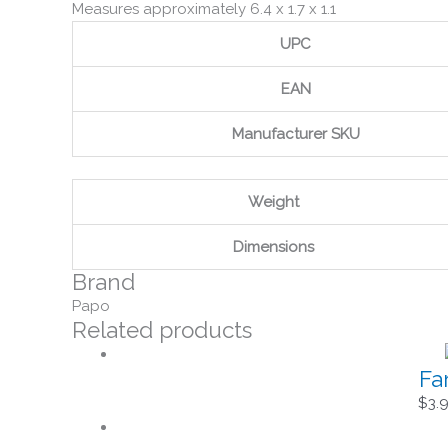
Measures approximately 6.4 x 1.7 x 1.1
UPC
EAN
Manufacturer SKU
Weight
Dimensions
Brand
Papo
Related products
Fa
$
3.