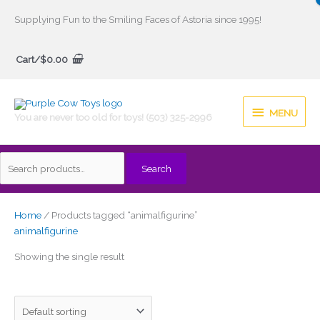
Skip
Supplying Fun to the Smiling Faces of Astoria since 1995!
to
Search
content
Cart/
$
0.00
for:
MENU
MENU
You are never too old for toys! (503) 325-2996
Search
Home
/ Products tagged “animalfigurine”
animalfigurine
Showing the single result