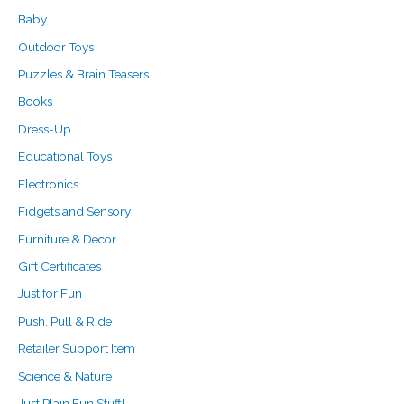
o
e
e
Baby
r
Outdoor Toys
:
Puzzles & Brain Teasers
Books
Dress-Up
Educational Toys
Electronics
Fidgets and Sensory
Furniture & Decor
Gift Certificates
Just for Fun
Push, Pull & Ride
Retailer Support Item
Science & Nature
Just Plain Fun Stuff!