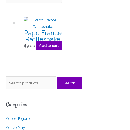
Papo France
Rattlesnake
$
9.00
Add to cart
S
M
M
Search
e
i
a
a
n
x
Categories
r
p
p
c
r
r
Action Figures
h
i
i
f
c
c
Active Play