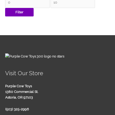
Filter
Visit Our Store
Purple Cow Toys
1380 Commercial St.
Astoria, OR 97103
(503) 325-2996