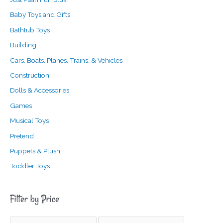
Baby Toys and Gifts
Bathtub Toys
Building
Cars, Boats, Planes, Trains, & Vehicles
Construction
Dolls & Accessories
Games
Musical Toys
Pretend
Puppets & Plush
Toddler Toys
Filter by Price