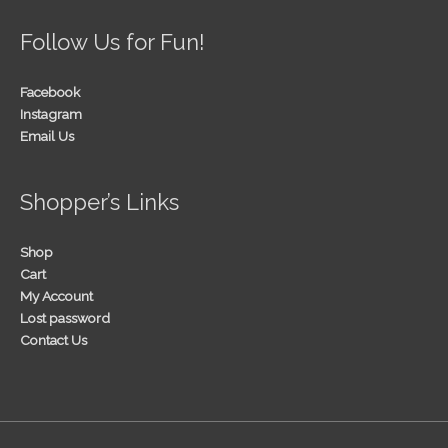
Follow Us for Fun!
Facebook
Instagram
Email Us
Shopper’s Links
Shop
Cart
My Account
Lost password
Contact Us