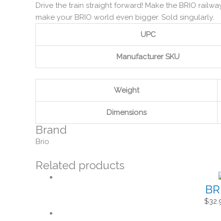
Drive the train straight forward! Make the BRIO railwa
make your BRIO world even bigger. Sold singularly.
UPC
Manufacturer SKU
Weight
Dimensions
Brand
Brio
Related products
BR
$
32.