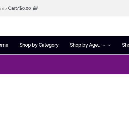
995!
Cart/
$
0.00
ome
Shop by Category
Shop by Age…
Sh
This
product
has
multiple
variants.