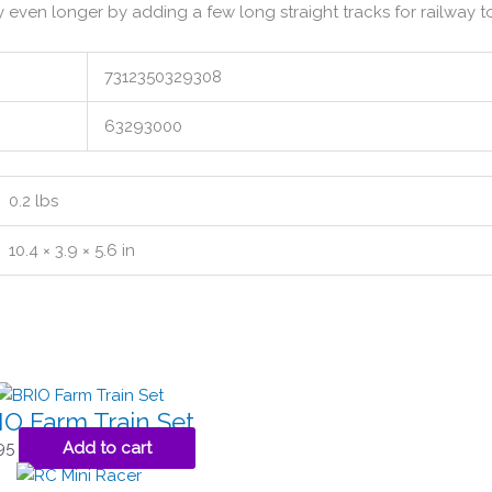
y even longer by adding a few long straight tracks for railway t
7312350329308
63293000
0.2 lbs
10.4 × 3.9 × 5.6 in
IO Farm Train Set
95
Add to cart