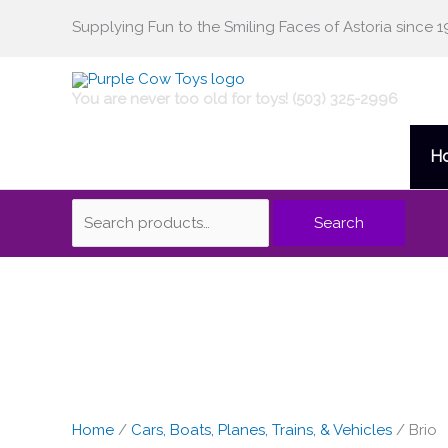
Skip
Supplying Fun to the Smiling Faces of Astoria since 1
Search
to
content
for:
You are never too old for toys! (503) 325-2996
H
Search
Brio
Long
Straight
Track
-
Home
/
Cars, Boats, Planes, Trains, & Vehicles
/ Brio