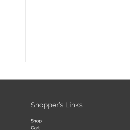
!
Shopper’s Links
Shop
Cart