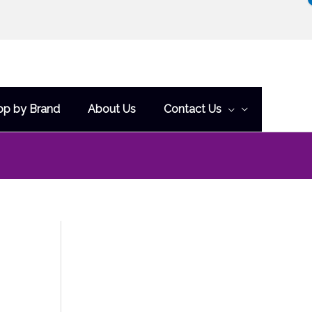
op by Brand
About Us
Contact Us