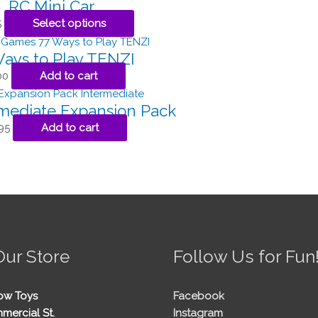
RC Mini Car
5
Select options
ays to Play TENZI
00
Add to cart
rmediate Expansion Pack
95
Add to cart
Our Store
Follow Us for Fun
ow Toys
Facebook
mercial St.
Instagram