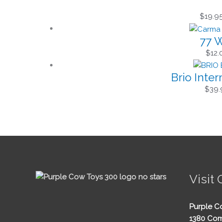
$
19.9
77 W
$
12.
Brio Inte
$
39.
Visit 
Purple C
1380 Com