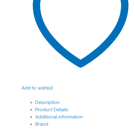
Add to wishlist
Description
Product Details
Additional information
Brand