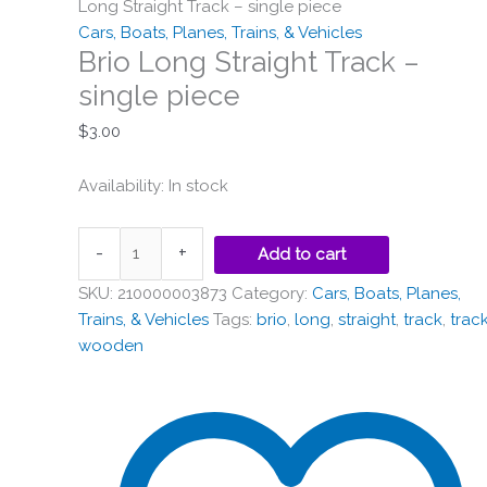
single
Long Straight Track – single piece
piece
Cars, Boats, Planes, Trains, & Vehicles
quantity
Brio Long Straight Track –
single piece
$
3.00
Availability:
In stock
-
+
Add to cart
SKU:
210000003873
Category:
Cars, Boats, Planes,
Trains, & Vehicles
Tags:
brio
,
long
,
straight
,
track
,
trac
wooden