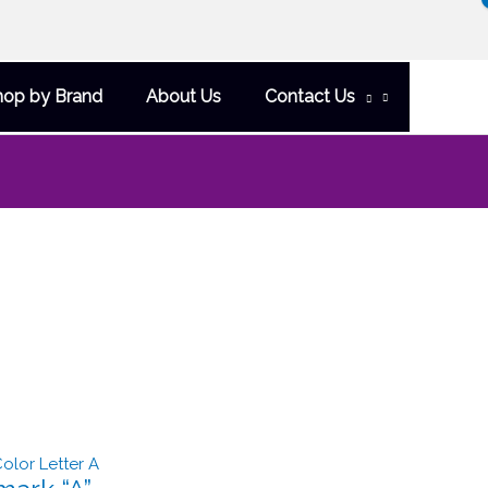
hop by Brand
About Us
Contact Us