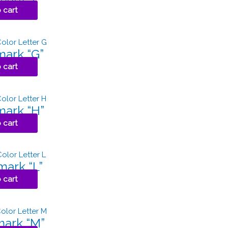
 cart
ark “G”
 cart
ark “H”
 cart
ark “L”
 cart
ark “M”