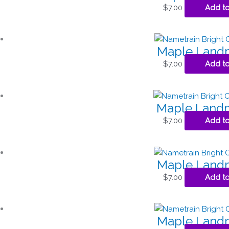
$
7.00
Add to
Maple Landm
$
7.00
Add to
Maple Landm
$
7.00
Add to
Maple Landm
$
7.00
Add to
Maple Landm