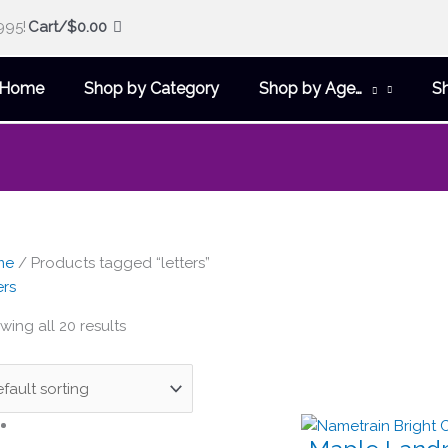
995!
Cart/
$
0.00
Home
Shop by Category
Shop by Age…
S
me
/ Products tagged “letters”
ers
ing all 20 results