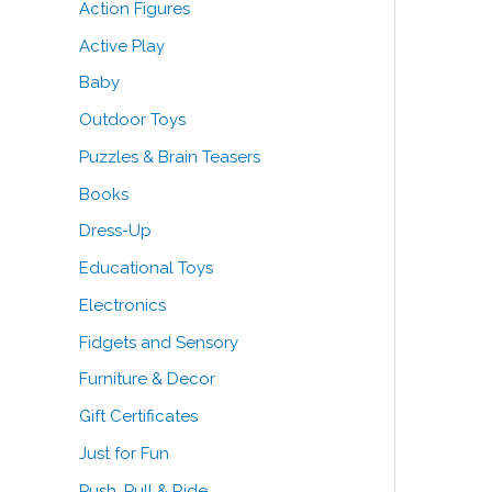
Action Figures
o
e
e
Active Play
r
Baby
:
Outdoor Toys
Puzzles & Brain Teasers
Books
Dress-Up
Educational Toys
Electronics
Fidgets and Sensory
Furniture & Decor
Gift Certificates
Just for Fun
Push, Pull & Ride