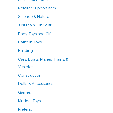
Retailer Support Item
Science & Nature
Just Plain Fun Stuff!
Baby Toys and Gifts
Bathtub Toys
Building
Cars, Boats, Planes, Trains, &
Vehicles
Construction
Dolls & Accessories
Games
Musical Toys
Pretend