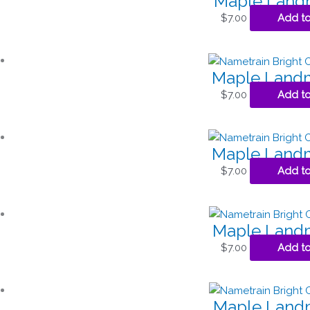
Maple Landm
$
7.00
Add to
Maple Landm
$
7.00
Add to
Maple Landm
$
7.00
Add to
Maple Landm
$
7.00
Add to
Maple Landm