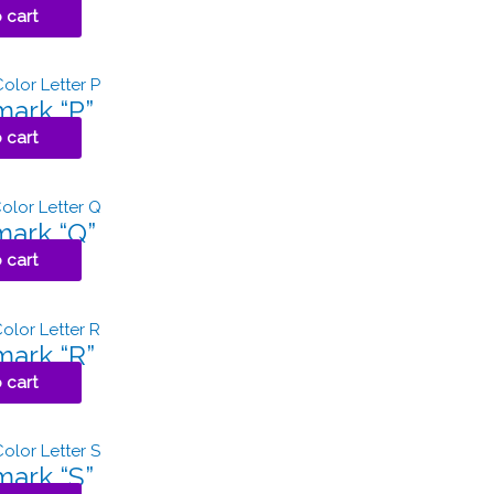
 cart
ark “P”
 cart
ark “Q”
 cart
ark “R”
 cart
ark “S”