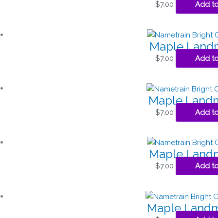
$
7.00
Add to
Maple Landm
$
7.00
Add to
Maple Landm
$
7.00
Add to
Maple Landm
$
7.00
Add to
Maple Landm