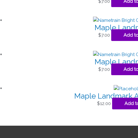
$
7.00
Add to
Maple Landm
$
7.00
Add to
Maple Landm
$
7.00
Add to
Maple Landmark As
$
12.00
Add t