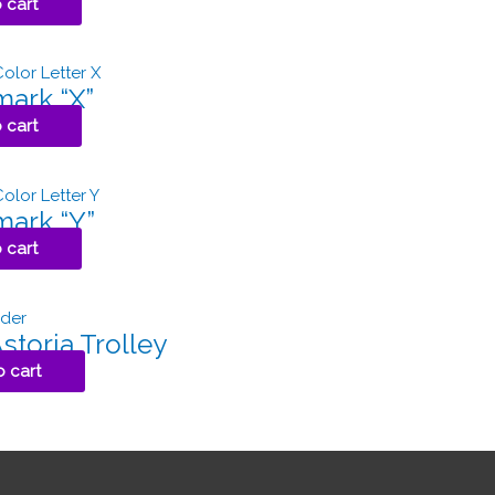
 cart
ark “X”
 cart
ark “Y”
 cart
toria Trolley
o cart