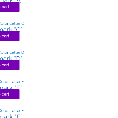
ark “A”
 cart
ark “C”
 cart
ark “D”
 cart
ark “E”
 cart
ark “F”