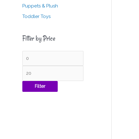
Puppets & Plush
Toddler Toys
Filter by Price
Filter