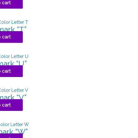
 cart
ark “T”
 cart
ark “U”
 cart
ark “V”
 cart
ark “W”