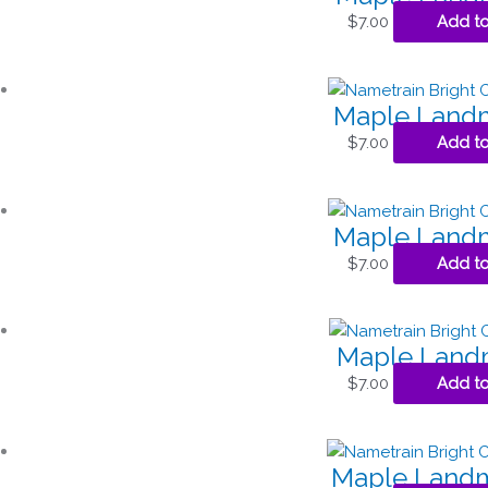
$
7.00
Add to
Maple Landm
$
7.00
Add to
Maple Landm
$
7.00
Add to
Maple Landm
$
7.00
Add to
Maple Landm