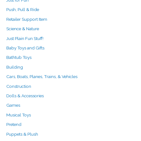
Push, Pull & Ride
Retailer Support Item
Science & Nature
Just Plain Fun Stuff!
Baby Toys and Gifts
Bathtub Toys
Building
Cars, Boats, Planes, Trains, & Vehicles
Construction
Dolls & Accessories
Games
Musical Toys
Pretend
Puppets & Plush