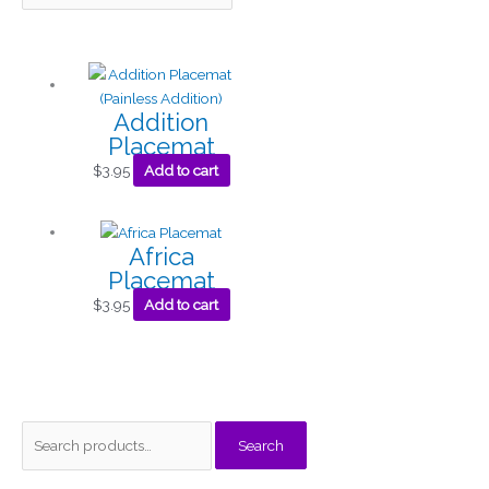
Addition
Placemat
$
3.95
Add to cart
Africa
Placemat
$
3.95
Add to cart
S
M
M
Search
e
i
a