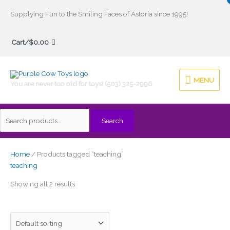
Skip
Supplying Fun to the Smiling Faces of Astoria since 1995!
to
Search
content
Cart/
$
0.00
for:
MENU
MENU
You are never too old for toys! (503) 325-2996
Search
Home
/ Products tagged “teaching”
teaching
Showing all 2 results