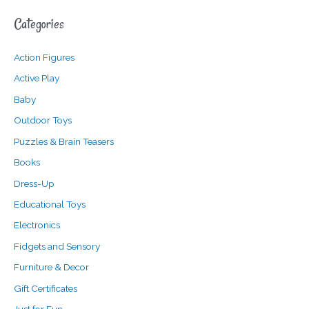
a
n
x
Categories
r
p
p
c
r
r
Action Figures
h
i
i
f
c
c
Active Play
o
e
e
Baby
r
Outdoor Toys
:
Puzzles & Brain Teasers
Books
Dress-Up
Educational Toys
Electronics
Fidgets and Sensory
Furniture & Decor
Gift Certificates
Just for Fun