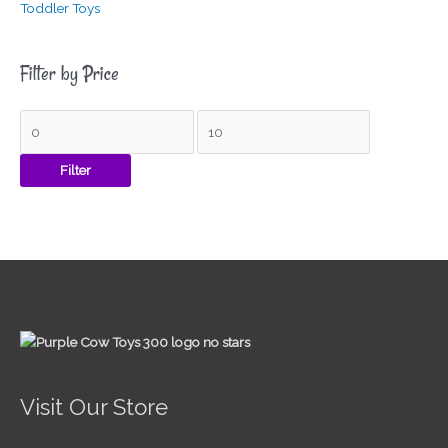
Toddler Toys
Filter by Price
Filter
Visit Our Store