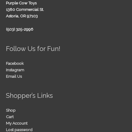
Purple Cow Toys
1380 Commercial St.
Astoria, OR 97103
(503) 325-2996
Follow Us for Fun!
Facebook
Instagram
Email Us
Shopper’s Links
Shop
Cart
My Account
Lost password