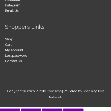
Instagram
Email Us
Shopper’s Links
Shop
Cart
My Account
Lost password
Contact Us
Copyright © 2026
Purple Cow Toys
| Powered by
Specialty Toys
Network