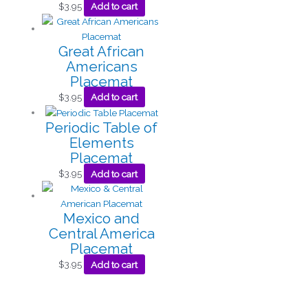
$
3.95
Add to cart
Great African
Americans
Placemat
$
3.95
Add to cart
Periodic Table of
Elements
Placemat
$
3.95
Add to cart
Mexico and
Central America
Placemat
$
3.95
Add to cart