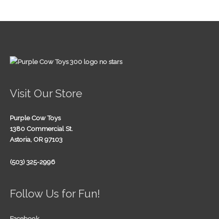
Visit Our Store
Purple Cow Toys
1380 Commercial St.
Astoria, OR 97103
(503) 325-2996
Follow Us for Fun!
Facebook