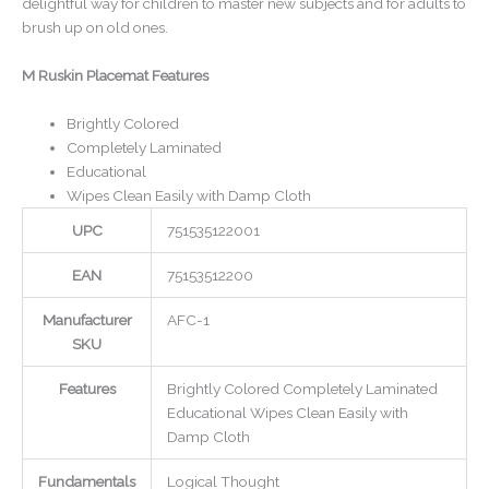
delightful way for children to master new subjects and for adults to
brush up on old ones.
M Ruskin Placemat Features
Brightly Colored
Completely Laminated
Educational
Wipes Clean Easily with Damp Cloth
UPC
751535122001
EAN
75153512200
Manufacturer
AFC-1
SKU
Features
Brightly Colored Completely Laminated
Educational Wipes Clean Easily with
Damp Cloth
Fundamentals
Logical Thought