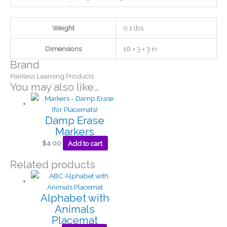
Weight
0.1 lbs
Dimensions
16 × 3 × 3 in
Brand
Painless Learning Products
You may also like…
Damp Erase
Markers
$
4.00
Add to cart
Related products
Alphabet with
Animals
Placemat