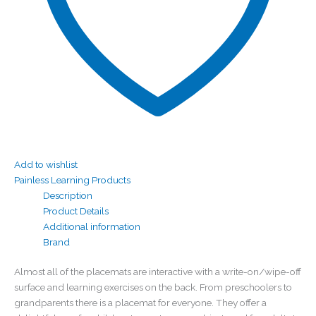
Add to wishlist
Painless Learning Products
Description
Product Details
Additional information
Brand
Almost all of the placemats are interactive with a write-on/wipe-off
surface and learning exercises on the back. From preschoolers to
grandparents there is a placemat for everyone. They offer a