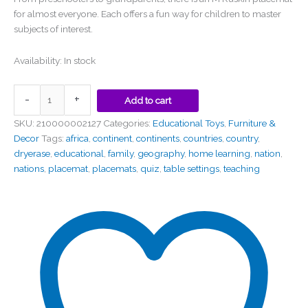
for almost everyone. Each offers a fun way for children to master
subjects of interest.
Availability:
In stock
-
+
Add to cart
SKU:
210000002127
Categories:
Educational Toys
,
Furniture &
Decor
Tags:
africa
,
continent
,
continents
,
countries
,
country
,
dryerase
,
educational
,
family
,
geography
,
home learning
,
nation
,
nations
,
placemat
,
placemats
,
quiz
,
table settings
,
teaching