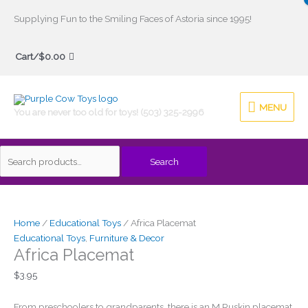
Skip
Supplying Fun to the Smiling Faces of Astoria since 1995!
to
Search
content
Cart/
$
0.00
for:
MENU
MENU
You are never too old for toys! (503) 325-2996
Search
Africa
Placemat
quantity
Home
/
Educational Toys
/ Africa Placemat
Educational Toys
,
Furniture & Decor
Africa Placemat
$
3.95
From preschoolers to grandparents, there is an M Ruskin placemat