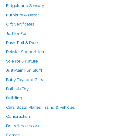
Fidgets and Sensory
Furniture & Decor
Gift Certificates
Just for Fun
Push, Pull & Ride
Retailer Support Item
Science & Nature
Just Plain Fun Stuff!
Baby Toys and Gifts
Bathtub Toys
Building
Cars, Boats, Planes, Trains, & Vehicles
Construction
Dolls & Accessories
Games