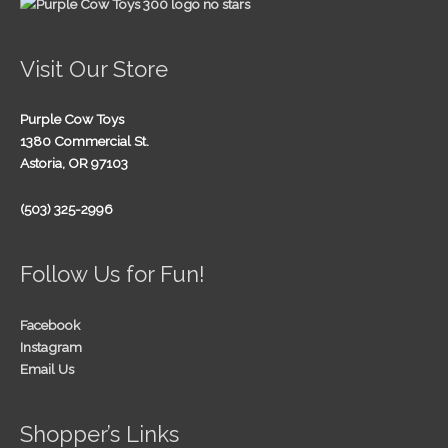
Visit Our Store
Purple Cow Toys
1380 Commercial St.
Astoria, OR 97103
(503) 325-2996
Follow Us for Fun!
Facebook
Instagram
Email Us
Shopper’s Links