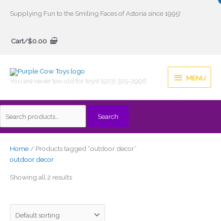
Skip
Supplying Fun to the Smiling Faces of Astoria since 1995!
to
Search
content
Cart/
$
0.00
for:
MENU
MENU
You are never too old for toys! (503) 325-2996
Search
Home
/ Products tagged “outdoor decor”
outdoor decor
Showing all 2 results