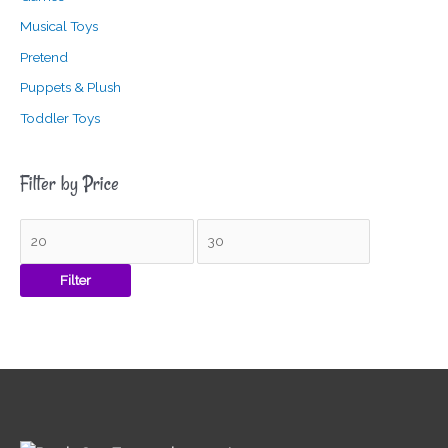
Musical Toys
Pretend
Puppets & Plush
Toddler Toys
Filter by Price
Filter