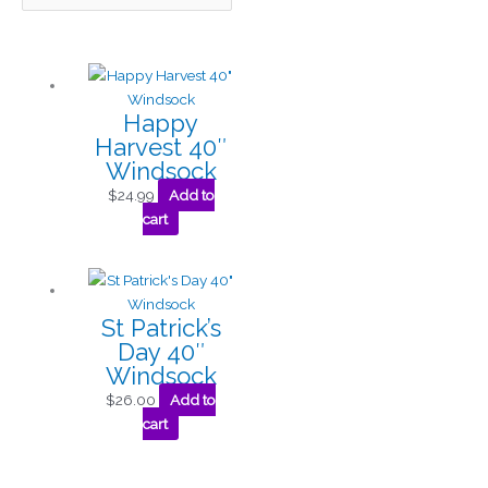
Happy
Harvest 40″
Windsock
$
24.99
Add to
cart
St Patrick’s
Day 40″
Windsock
$
26.00
Add to
cart