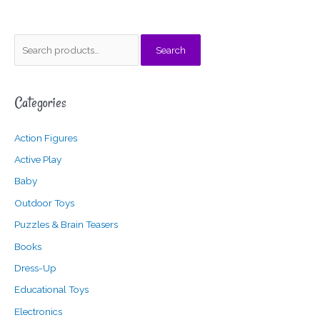
S
M
M
Search
e
i
a
a
n
x
Categories
r
p
p
c
r
r
Action Figures
h
i
i
f
c
c
Active Play
o
e
e
Baby
r
Outdoor Toys
:
Puzzles & Brain Teasers
Books
Dress-Up
Educational Toys
Electronics