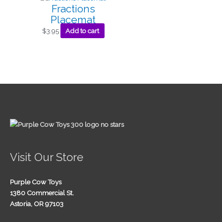
Fractions
Placemat
$
3.95
Add to cart
Visit Our Store
Purple Cow Toys
1380 Commercial St.
Astoria, OR 97103