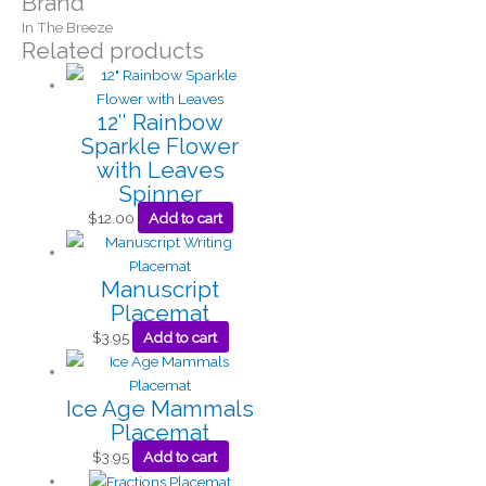
Brand
In The Breeze
Related products
12″ Rainbow
Sparkle Flower
with Leaves
Spinner
$
12.00
Add to cart
Manuscript
Placemat
$
3.95
Add to cart
Ice Age Mammals
Placemat
$
3.95
Add to cart