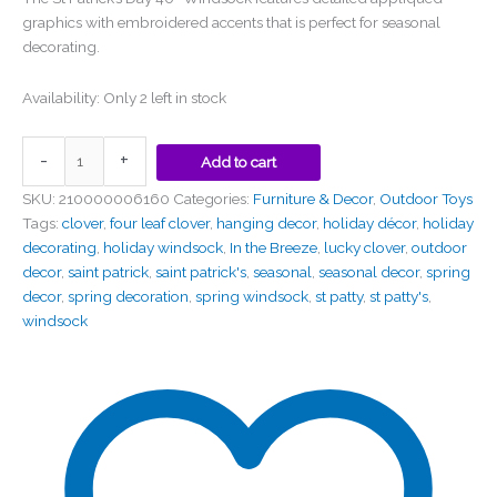
graphics with embroidered accents that is perfect for seasonal
decorating.
Availability:
Only 2 left in stock
-
+
Add to cart
SKU:
210000006160
Categories:
Furniture & Decor
,
Outdoor Toys
Tags:
clover
,
four leaf clover
,
hanging decor
,
holiday décor
,
holiday
decorating
,
holiday windsock
,
In the Breeze
,
lucky clover
,
outdoor
decor
,
saint patrick
,
saint patrick's
,
seasonal
,
seasonal decor
,
spring
decor
,
spring decoration
,
spring windsock
,
st patty
,
st patty's
,
windsock