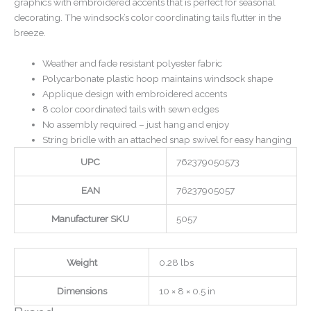
graphics with embroidered accents that is perfect for seasonal
decorating. The windsock’s color coordinating tails flutter in the
breeze.
Weather and fade resistant polyester fabric
Polycarbonate plastic hoop maintains windsock shape
Applique design with embroidered accents
8 color coordinated tails with sewn edges
No assembly required – just hang and enjoy
String bridle with an attached snap swivel for easy hanging
UPC
762379050573
EAN
76237905057
Manufacturer SKU
5057
Weight
0.28 lbs
Dimensions
10 × 8 × 0.5 in