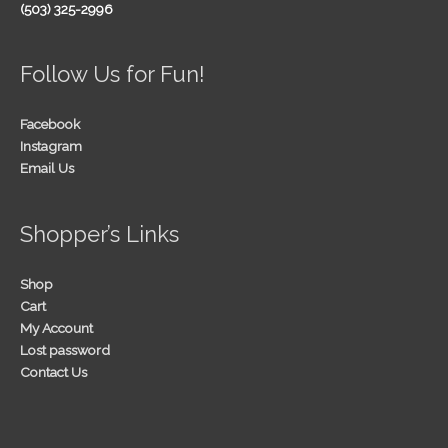
(503) 325-2996
Follow Us for Fun!
Facebook
Instagram
Email Us
Shopper’s Links
Shop
Cart
My Account
Lost password
Contact Us