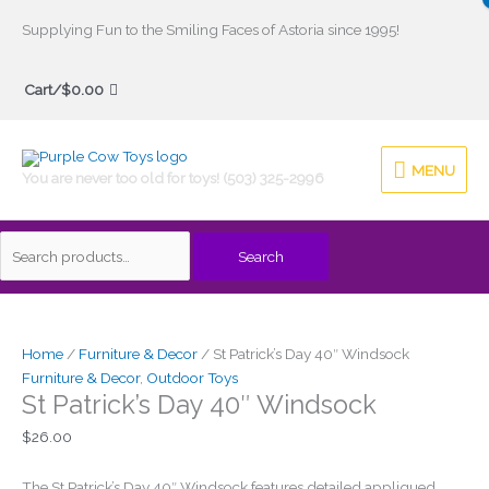
Skip
Supplying Fun to the Smiling Faces of Astoria since 1995!
to
Search
content
Cart/
$
0.00
for:
MENU
MENU
You are never too old for toys! (503) 325-2996
Search
St
Patrick's
Day
Home
/
Furniture & Decor
/ St Patrick’s Day 40″ Windsock
40"
Furniture & Decor
,
Outdoor Toys
St Patrick’s Day 40″ Windsock
Windsock
quantity
$
26.00
The St Patrick’s Day 40″ Windsock features detailed appliqued