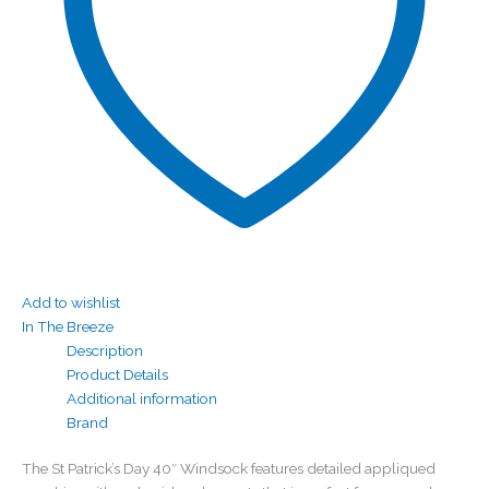
Add to wishlist
In The Breeze
Description
Product Details
Additional information
Brand
The St Patrick’s Day 40″ Windsock features detailed appliqued