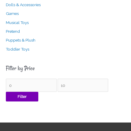
Dolls & Accessories
Games
Musical Toys
Pretend
Puppets & Plush
Toddler Toys
Filter by Price
Filter