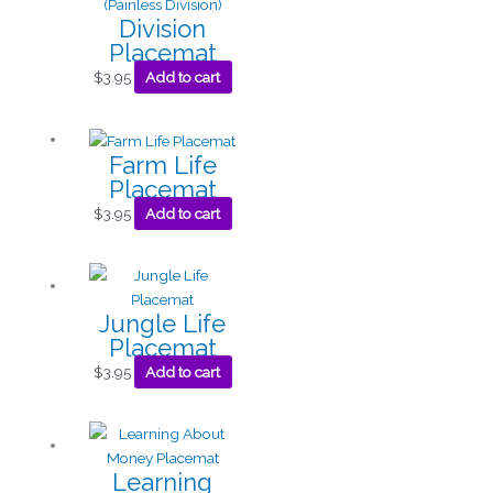
Division
Placemat
$
3.95
Add to cart
Farm Life
Placemat
$
3.95
Add to cart
Jungle Life
Placemat
$
3.95
Add to cart
Learning