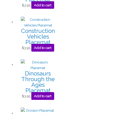
$
3.95
Add to cart
Construction
Vehicles
Placemat
$
3.95
Add to cart
Dinosaurs
Through the
Ages
Placemat
$
3.95
Add to cart