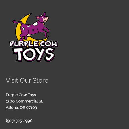
Visit Our Store
Purple Cow Toys
1380 Commercial St.
Astoria, OR 97103
(503) 325-2996