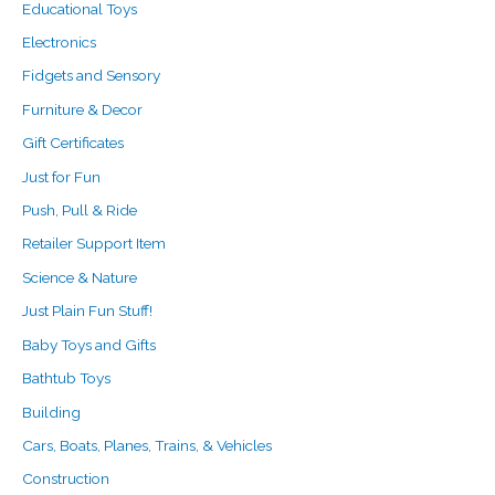
Educational Toys
Electronics
Fidgets and Sensory
Furniture & Decor
Gift Certificates
Just for Fun
Push, Pull & Ride
Retailer Support Item
Science & Nature
Just Plain Fun Stuff!
Baby Toys and Gifts
Bathtub Toys
Building
Cars, Boats, Planes, Trains, & Vehicles
Construction