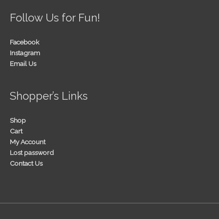
Follow Us for Fun!
Facebook
Instagram
Email Us
Shopper’s Links
Shop
Cart
My Account
Lost password
Contact Us