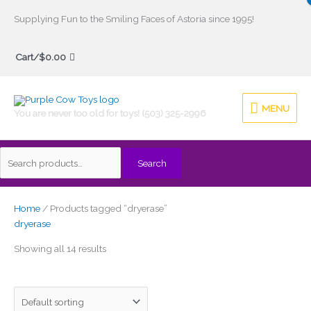
Skip
Supplying Fun to the Smiling Faces of Astoria since 1995!
to
Search
content
Cart/
$
0.00
for:
MENU
MENU
You are never too old for toys! (503) 325-2996
Search
Home
/ Products tagged “dryerase”
dryerase
Showing all 14 results