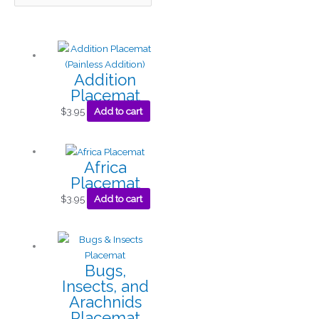
Addition
Placemat
$
3.95
Add to cart
Africa
Placemat
$
3.95
Add to cart
Bugs,
Insects, and
Arachnids
Placemat