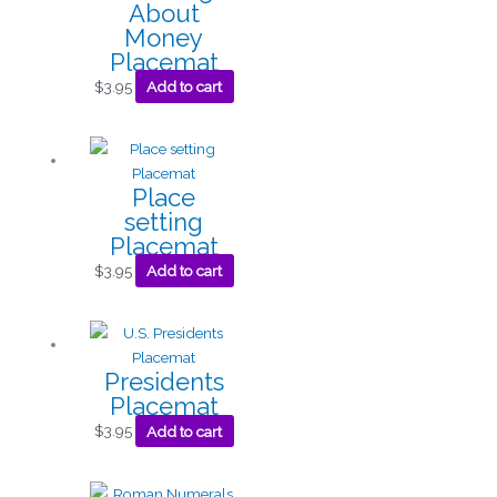
About
Money
Placemat
$
3.95
Add to cart
Place
setting
Placemat
$
3.95
Add to cart
Presidents
Placemat
$
3.95
Add to cart