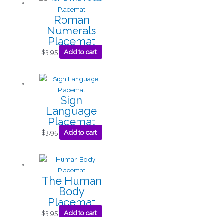
Roman
Numerals
Placemat
$
3.95
Add to cart
Sign
Language
Placemat
$
3.95
Add to cart
The Human
Body
Placemat
$
3.95
Add to cart