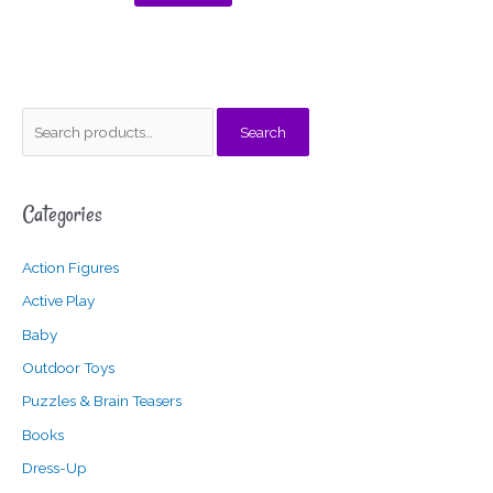
S
M
M
Search
e
i
a
a
n
x
Categories
r
p
p
c
r
r
Action Figures
h
i
i
f
c
c
Active Play
o
e
e
Baby
r
Outdoor Toys
:
Puzzles & Brain Teasers
Books
Dress-Up