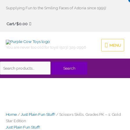
Skip
Supplying Fun to the Smiling Faces of Astoria since 1995!
to
Search
content
Cart/
$
0.00
for:
MENU
MENU
You are never too old for toys! (503) 325-2996
Search
Home
/
Just Plain Fun Stuff!
/ Scissors Skills, Grades PK – 1: Gold
Star Edition
Just Plain Fun Stuff!