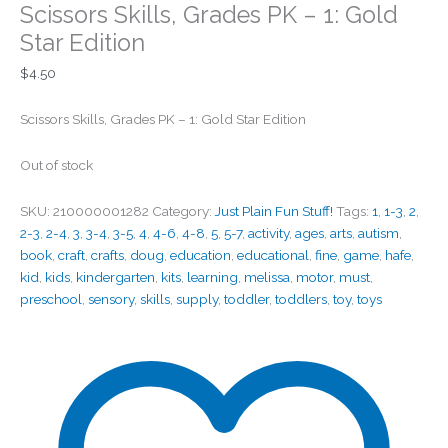
Scissors Skills, Grades PK – 1: Gold
Star Edition
$
4.50
Scissors Skills, Grades PK – 1: Gold Star Edition
Out of stock
SKU:
210000001282
Category:
Just Plain Fun Stuff!
Tags:
1
,
1-3
,
2
,
2-3
,
2-4
,
3
,
3-4
,
3-5
,
4
,
4-6
,
4-8
,
5
,
5-7
,
activity
,
ages
,
arts
,
autism
,
book
,
craft
,
crafts
,
doug
,
education
,
educational
,
fine
,
game
,
hafe
,
kid
,
kids
,
kindergarten
,
kits
,
learning
,
melissa
,
motor
,
must
,
preschool
,
sensory
,
skills
,
supply
,
toddler
,
toddlers
,
toy
,
toys