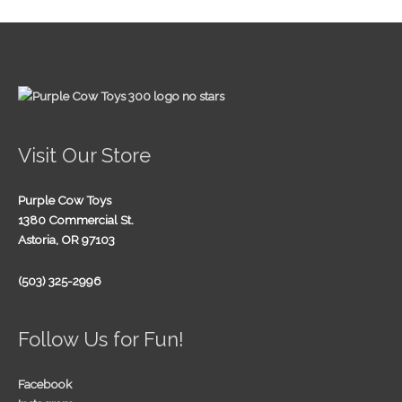
Visit Our Store
Purple Cow Toys
1380 Commercial St.
Astoria, OR 97103
(503) 325-2996
Follow Us for Fun!
Facebook