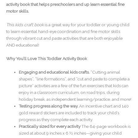
activity book that helps preschoolers and up learn essential fine
motor skills.
This kids craft book
is a great way for your toddler or young child
to learn essential hand-eye coordination and fine motor skills
through vibrant cut and paste activities that are both enjoyable
AND educational!
Why You’ll Love This Toddler Activity Book
Engaging and educational kids crafts.
“Cutting animal
shapes”, “line formations”, and “cut and paste to complete a
picture” activities are a few of the fun exercises that kids can
enjoy in a classroom curriculum, on road trips, during
holiday break, as independent learning/practice, and more!
Testing progress along the way.
An incentive chart and 140
gold reward stickers are included to track your child’s
progress as they complete each activity.
Practically sized for every activity
The 64-page workbook is
sized at about 9 inches x 6 ½ inches—giving your child