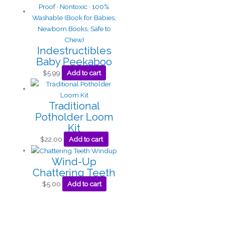
Indestructibles
Baby Peekaboo
$
5.99
Add to cart
Traditional
Potholder Loom
Kit
$
22.00
Add to cart
Wind-Up
Chattering Teeth
$
5.00
Add to cart