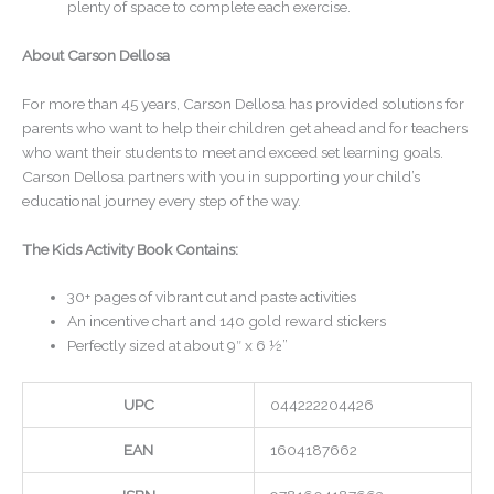
plenty of space to complete each exercise.
About Carson Dellosa
For more than 45 years, Carson Dellosa has provided solutions for
parents who want to help their children get ahead and for teachers
who want their students to meet and exceed set learning goals.
Carson Dellosa partners with you in supporting your child’s
educational journey every step of the way.
The Kids Activity Book Contains:
30+ pages of vibrant cut and paste activities
An incentive chart and 140 gold reward stickers
Perfectly sized at about 9″ x 6 ½”
UPC
044222204426
EAN
1604187662