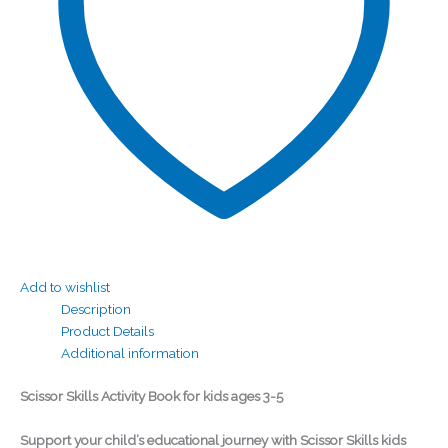
Add to wishlist
Description
Product Details
Additional information
Scissor Skills Activity Book for kids ages 3-5
Support your child’s educational journey with Scissor Skills kids