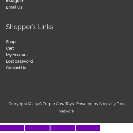
Instagram
Email Us
Shopper’s Links
Shop
Cart
My Account
Lost password
Contact Us
Copyright © 2026
Purple Cow Toys
| Powered by
Specialty Toys
Network