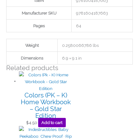
ISBN
9781604187663
Manufacturer SKU
9781604187663
Pages
64
Weight
0.2580066786 lbs
Dimensions
6.9 × 9.1 in
Related products
Colors (PK – K)
Home Workbook
– Gold Star
Edition
$
4.50
Add to cart