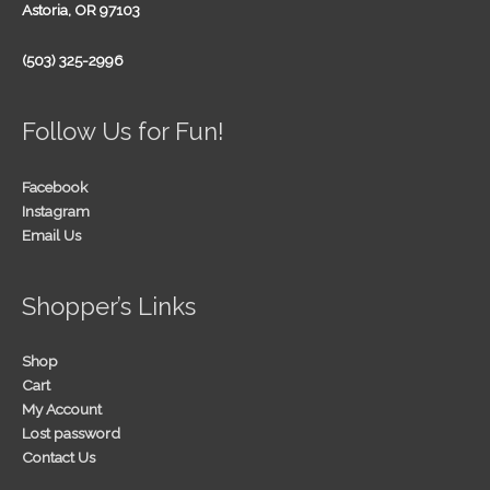
Astoria, OR 97103
(503) 325-2996
Follow Us for Fun!
Facebook
Instagram
Email Us
Shopper’s Links
Shop
Cart
My Account
Lost password
Contact Us