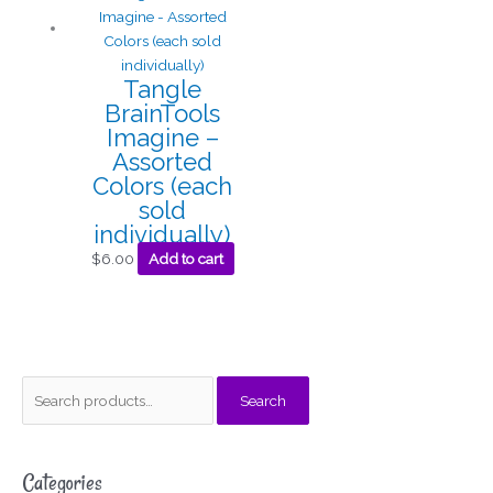
Tangle
BrainTools
Imagine –
Assorted
Colors (each
sold
individually)
$
6.00
Add to cart
S
M
M
Search
e
i
a
a
n
x
Categories
r
p
p