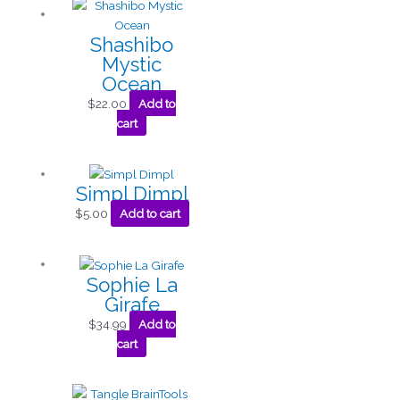
Shashibo
Mystic
Ocean
$
22.00
Add to
cart
Simpl Dimpl
$
5.00
Add to cart
Sophie La
Girafe
$
34.99
Add to
cart