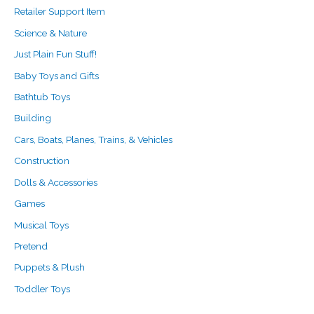
Retailer Support Item
Science & Nature
Just Plain Fun Stuff!
Baby Toys and Gifts
Bathtub Toys
Building
Cars, Boats, Planes, Trains, & Vehicles
Construction
Dolls & Accessories
Games
Musical Toys
Pretend
Puppets & Plush
Toddler Toys