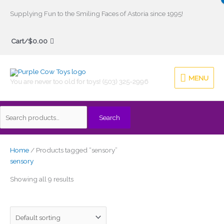
Skip
Supplying Fun to the Smiling Faces of Astoria since 1995!
to
Search
content
Cart/
$
0.00
for:
MENU
MENU
You are never too old for toys! (503) 325-2996
Search
Home
/ Products tagged “sensory”
sensory
Showing all 9 results