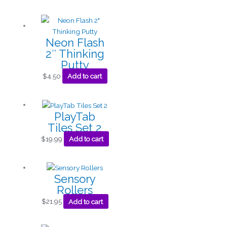
Neon Flash
2″ Thinking
Putty
$
4.50
Add to cart
PlayTab
Tiles Set 2
$
19.99
Add to cart
Sensory
Rollers
$
21.95
Add to cart