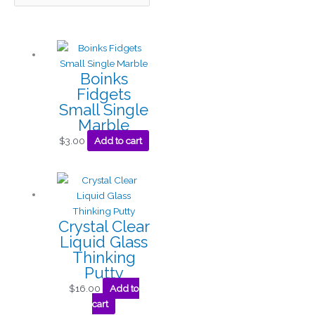
Boinks
Fidgets
Small Single
Marble
$
3.00
Add to cart
Crystal Clear
Liquid Glass
Thinking
Putty
$
16.00
Add to
cart