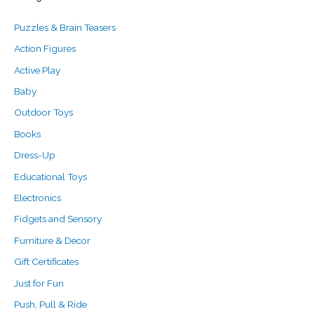
c
r
r
Puzzles & Brain Teasers
h
i
i
f
c
c
Action Figures
o
e
e
Active Play
r
Baby
:
Outdoor Toys
Books
Dress-Up
Educational Toys
Electronics
Fidgets and Sensory
Furniture & Decor
Gift Certificates
Just for Fun
Push, Pull & Ride