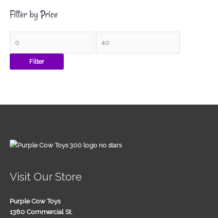
Filter by Price
Filter
Visit Our Store
Purple Cow Toys
1380 Commercial St.