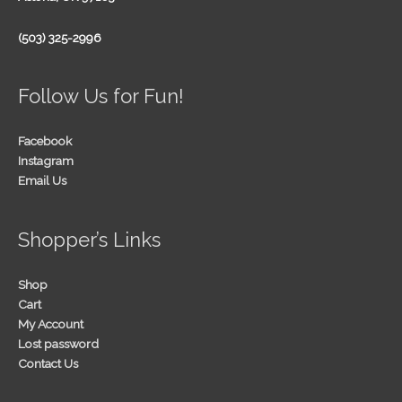
(503) 325-2996
Follow Us for Fun!
Facebook
Instagram
Email Us
Shopper’s Links
Shop
Cart
My Account
Lost password
Contact Us