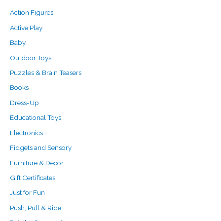
c
r
r
Action Figures
h
i
i
f
c
c
Active Play
o
e
e
Baby
r
Outdoor Toys
:
Puzzles & Brain Teasers
Books
Dress-Up
Educational Toys
Electronics
Fidgets and Sensory
Furniture & Decor
Gift Certificates
Just for Fun
Push, Pull & Ride