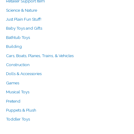
Retailer Support Item
Science & Nature
Just Plain Fun Stuff!
Baby Toys and Gifts
Bathtub Toys
Building
Cars, Boats, Planes, Trains, & Vehicles
Construction
Dolls & Accessories
Games
Musical Toys
Pretend
Puppets & Plush
Toddler Toys