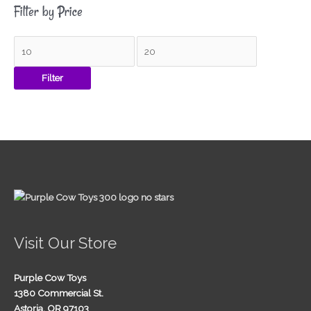
Filter by Price
Filter
Visit Our Store
Purple Cow Toys
1380 Commercial St.
Astoria, OR 97103