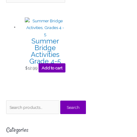
Summer
Bridge
Activities
Grade 4-5
$
12.99
Add to cart
S
M
M
Search
e
i
a
a
n
x
Categories
r
p
p