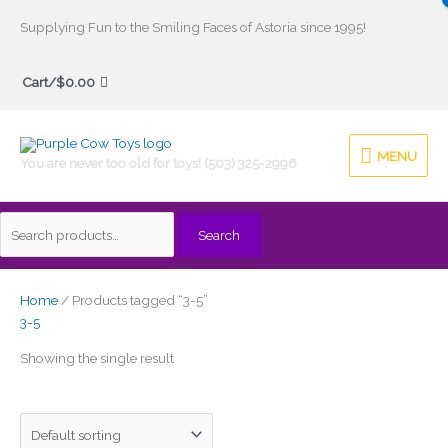
Skip
Supplying Fun to the Smiling Faces of Astoria since 1995!
to
Search
content
Cart/
$
0.00
for:
MENU
MENU
You are never too old for toys! (503) 325-2996
Search
Home
/ Products tagged “3-5”
3-5
Showing the single result