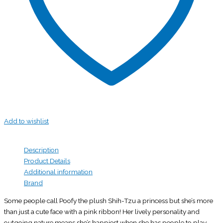
Add to wishlist
Description
Product Details
Additional information
Brand
Some people call Poofy the plush Shih-Tzu a princess but she’s more
than just a cute face with a pink ribbon! Her lively personality and
outgoing nature means she’s happiest when she has people to play