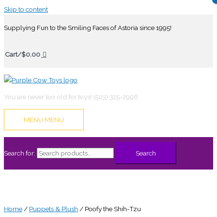
Skip to content
Supplying Fun to the Smiling Faces of Astoria since 1995!
Cart/
$
0.00
You are never too old for toys! (503) 325-2996
MENU
MENU
Search for:
Search
Home
/
Puppets & Plush
/ Poofy the Shih-Tzu