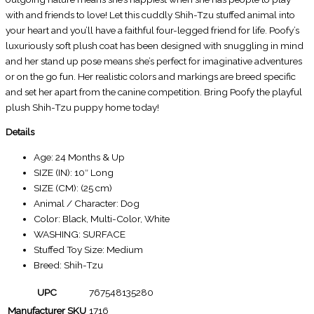
with and friends to love! Let this cuddly Shih-Tzu stuffed animal into
your heart and you’ll have a faithful four-legged friend for life. Poofy’s
luxuriously soft plush coat has been designed with snuggling in mind
and her stand up pose means she’s perfect for imaginative adventures
or on the go fun. Her realistic colors and markings are breed specific
and set her apart from the canine competition. Bring Poofy the playful
plush Shih-Tzu puppy home today!
Details
Age: 24 Months & Up
SIZE (IN): 10″ Long
SIZE (CM): (25 cm)
Animal / Character: Dog
Color: Black, Multi-Color, White
WASHING: SURFACE
Stuffed Toy Size: Medium
Breed: Shih-Tzu
UPC
767548135280
Manufacturer SKU
1716