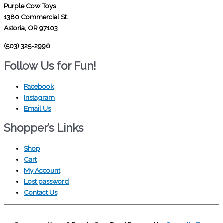
Purple Cow Toys
1380 Commercial St.
Astoria, OR 97103
(503) 325-2996
Follow Us for Fun!
Facebook
Instagram
Email Us
Shopper’s Links
Shop
Cart
My Account
Lost password
Contact Us