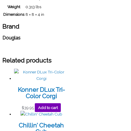
Weight
0.313 lbs
Dimensions
8 × 8 × 4 in
Brand
Douglas
Related products
Konner DLux Tri-
Color Corgi
$
39.95
Add to cart
Chillin’ Cheetah