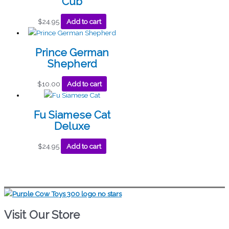
Cub
$
24.95
Add to cart
Prince German
Shepherd
$
10.00
Add to cart
Fu Siamese Cat
Deluxe
$
24.95
Add to cart
Visit Our Store