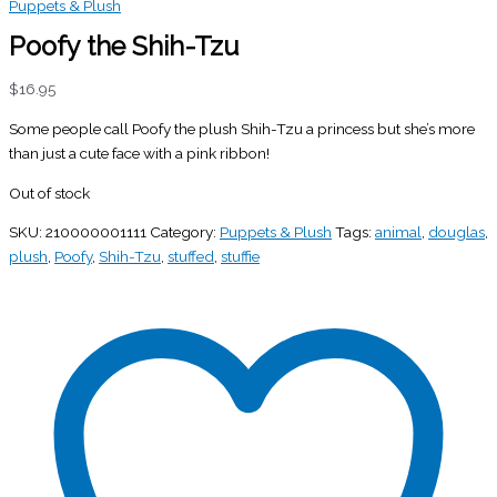
Puppets & Plush
Poofy the Shih-Tzu
$
16.95
Some people call Poofy the plush Shih-Tzu a princess but she’s more
than just a cute face with a pink ribbon!
Out of stock
SKU:
210000001111
Category:
Puppets & Plush
Tags:
animal
,
douglas
,
plush
,
Poofy
,
Shih-Tzu
,
stuffed
,
stuffie