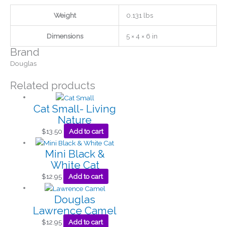
Weight
0.131 lbs
Dimensions
5 × 4 × 6 in
Brand
Douglas
Related products
Cat Small- Living
Nature
$
13.50
Add to cart
Mini Black &
White Cat
$
12.95
Add to cart
Douglas
Lawrence Camel
$
12.95
Add to cart