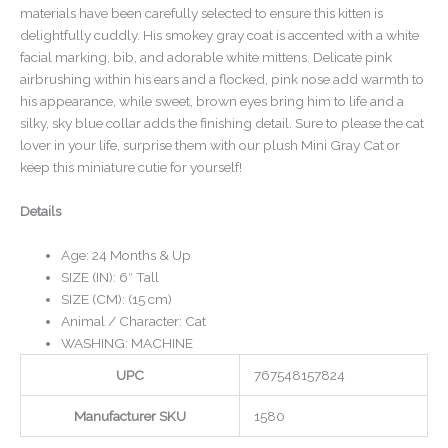
materials have been carefully selected to ensure this kitten is
delightfully cuddly. His smokey gray coat is accented with a white
facial marking, bib, and adorable white mittens. Delicate pink
airbrushing within his ears and a flocked, pink nose add warmth to
his appearance, while sweet, brown eyes bring him to life and a
silky, sky blue collar adds the finishing detail. Sure to please the cat
lover in your life, surprise them with our plush Mini Gray Cat or
keep this miniature cutie for yourself!
Details
Age: 24 Months & Up
SIZE (IN): 6″ Tall
SIZE (CM): (15 cm)
Animal / Character: Cat
WASHING: MACHINE
UPC
767548157824
Manufacturer SKU
1580