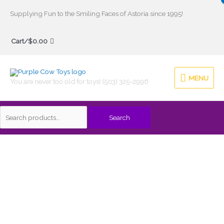
Skip
Supplying Fun to the Smiling Faces of Astoria since 1995!
to
Search
content
Cart/
$
0.00
for:
MENU
MENU
You are never too old for toys! (503) 325-2996
Search