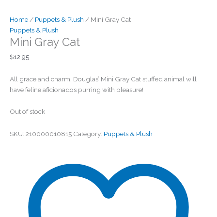
Home
/
Puppets & Plush
/ Mini Gray Cat
Puppets & Plush
Mini Gray Cat
$
12.95
All grace and charm, Douglas’ Mini Gray Cat stuffed animal will
have feline aficionados purring with pleasure!
Out of stock
SKU:
210000010815
Category:
Puppets & Plush