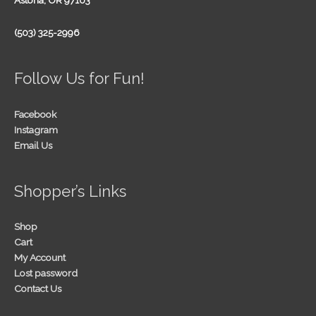
Astoria, OR 97103
(503) 325-2996
Follow Us for Fun!
Facebook
Instagram
Email Us
Shopper’s Links
Shop
Cart
My Account
Lost password
Contact Us