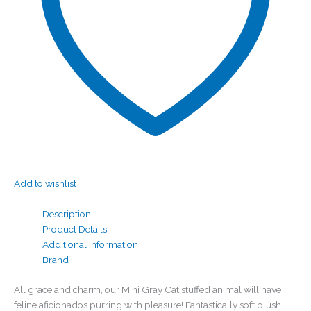
Add to wishlist
Description
Product Details
Additional information
Brand
All grace and charm, our Mini Gray Cat stuffed animal will have
feline aficionados purring with pleasure! Fantastically soft plush