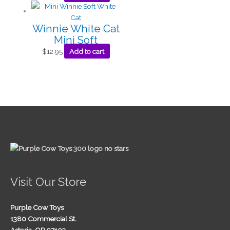
Winnie White Cat
Mini Soft
$
12.95
Add to cart
Visit Our Store
Purple Cow Toys
1380 Commercial St.