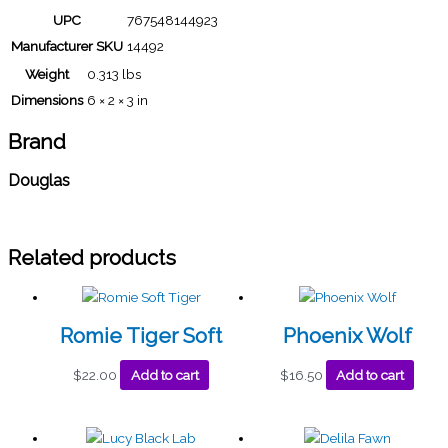
UPC
767548144923
Manufacturer SKU
14492
Weight
0.313 lbs
Dimensions
6 × 2 × 3 in
Brand
Douglas
Related products
Romie Tiger Soft
Phoenix Wolf
$
22.00
Add to cart
$
16.50
Add to cart