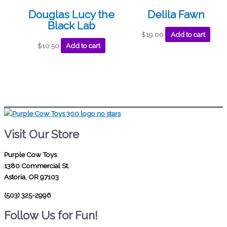
Douglas Lucy the
Delila Fawn
Black Lab
$
19.00
Add to cart
$
10.50
Add to cart
Visit Our Store
Purple Cow Toys
1380 Commercial St.
Astoria, OR 97103
(503) 325-2996
Follow Us for Fun!