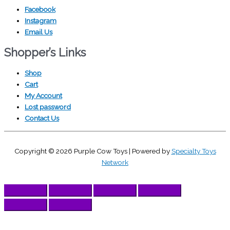
Facebook
Instagram
Email Us
Shopper’s Links
Shop
Cart
My Account
Lost password
Contact Us
Copyright © 2026
Purple Cow Toys
| Powered by
Specialty Toys
Network