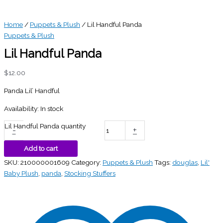
Home
/
Puppets & Plush
/ Lil Handful Panda
Puppets & Plush
Lil Handful Panda
$
12.00
Panda Lil’ Handful
Availability:
In stock
Lil Handful Panda quantity
-
+
Add to cart
SKU:
210000001609
Category:
Puppets & Plush
Tags:
douglas
,
Lil'
Baby Plush
,
panda
,
Stocking Stuffers