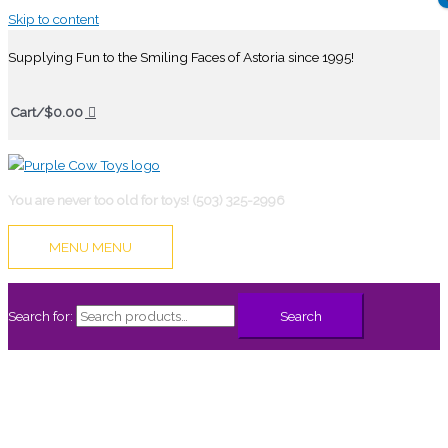
Skip to content
Supplying Fun to the Smiling Faces of Astoria since 1995!
Cart/
$
0.00
You are never too old for toys! (503) 325-2996
MENU
MENU
Search for:
Search