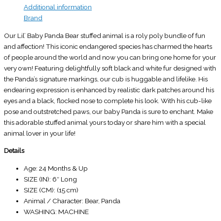
Additional information
Brand
Our Lil’ Baby Panda Bear stuffed animal is a roly poly bundle of fun
and affection! This iconic endangered species has charmed the hearts
of people around the world and now you can bring one home for your
very own! Featuring delightfully soft black and white fur designed with
the Panda’s signature markings, our cub is huggable and lifelike. His
endearing expression is enhanced by realistic dark patches around his
eyes and a black, flocked nose to complete his look. With his cub-like
pose and outstretched paws, our baby Panda is sure to enchant. Make
this adorable stuffed animal yours today or share him with a special
animal lover in your life!
Details
Age: 24 Months & Up
SIZE (IN): 6″ Long
SIZE (CM): (15 cm)
Animal / Character: Bear, Panda
WASHING: MACHINE