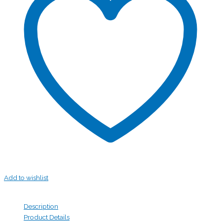
Add to wishlist
Description
Product Details