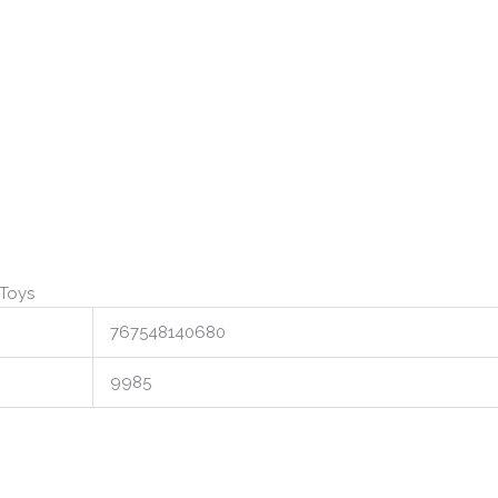
 Toys
767548140680
9985