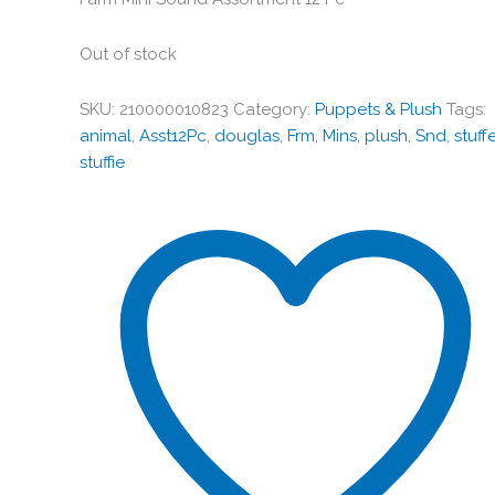
Out of stock
SKU:
210000010823
Category:
Puppets & Plush
Tags:
animal
,
Asst12Pc
,
douglas
,
Frm
,
Mins
,
plush
,
Snd
,
stuff
stuffie