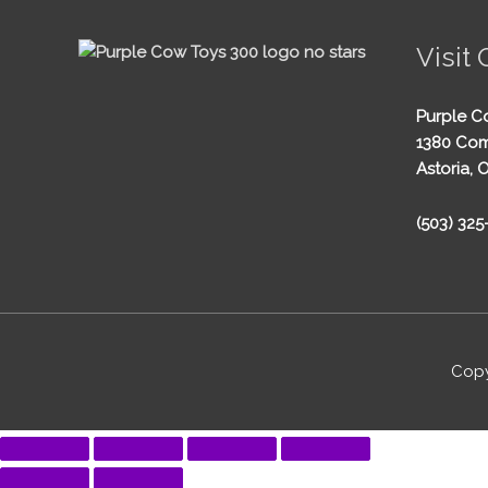
Visit 
Purple C
1380 Com
Astoria, 
(503) 32
Copy