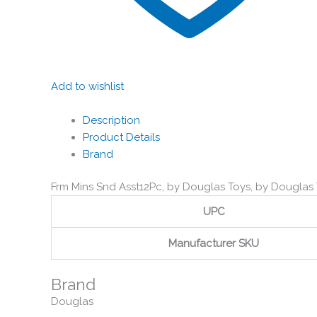
Add to wishlist
Description
Product Details
Brand
Frm Mins Snd Asst12Pc, by Douglas Toys, by Douglas
UPC
Manufacturer SKU
Brand
Douglas