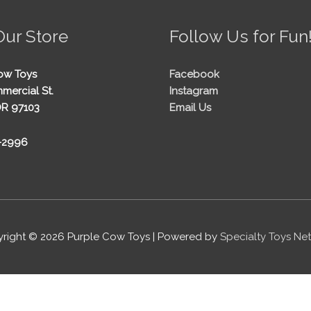
Our Store
Follow Us for Fun
ow Toys
Facebook
mercial St.
Instagram
OR 97103
Email Us
5-2996
right © 2026
Purple Cow Toys
| Powered by
Specialty Toys Ne