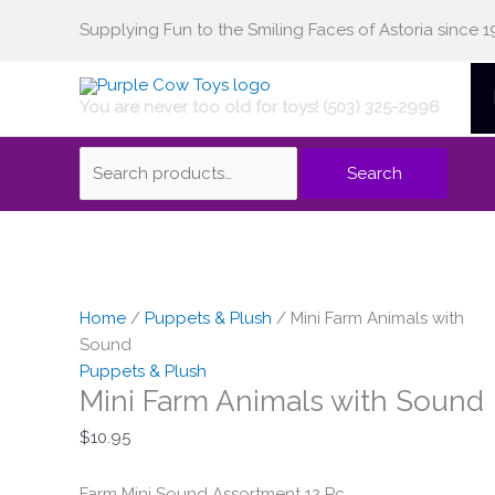
Skip
Supplying Fun to the Smiling Faces of Astoria since 1
Search
to
content
You are never too old for toys! (503) 325-2996
for:
Search
Home
/
Puppets & Plush
/ Mini Farm Animals with
Sound
Puppets & Plush
Mini Farm Animals with Sound
$
10.95
Farm Mini Sound Assortment 12 Pc