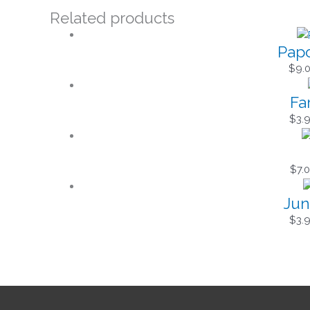
Related products
Papo
$
9.
Fa
$
3.
$
7.
Jun
$
3.