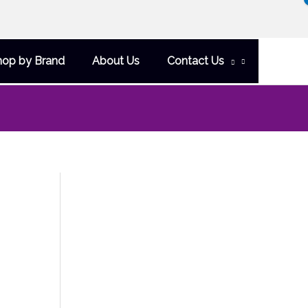
hop by Brand
About Us
Contact Us