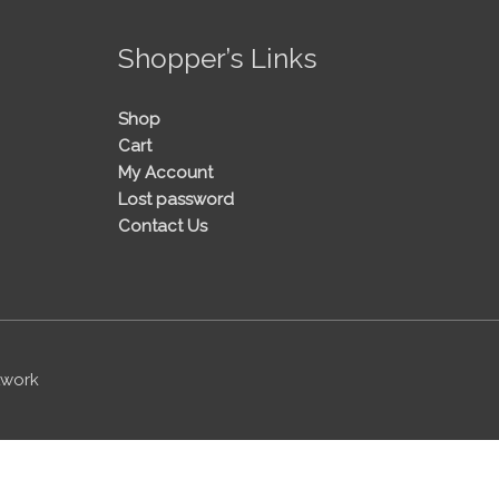
!
Shopper’s Links
Shop
Cart
My Account
Lost password
Contact Us
twork