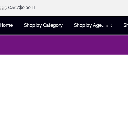
995!
Cart/
$
0.00
Home
Shop by Category
Shop by Age…
S