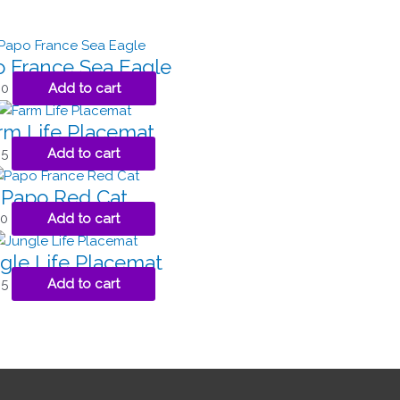
 France Sea Eagle
00
Add to cart
rm Life Placemat
95
Add to cart
Papo Red Cat
00
Add to cart
gle Life Placemat
95
Add to cart