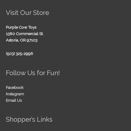
Visit Our Store
Purple Cow Toys
1380 Commercial St.
Astoria, OR 97103
(503) 325-2996
Follow Us for Fun!
Facebook
Instagram
Email Us
Shopper’s Links