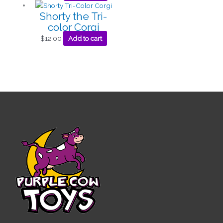
Shorty the Tri-
color Corgi
$
12.00
Add to cart