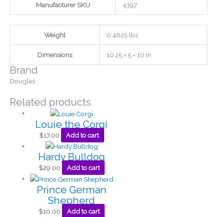
Manufacturer SKU
4397
Weight
0.4625 lbs
Dimensions
10.25 × 5 × 10 in
Brand
Douglas
Related products
Louie the Corgi
$
17.00
Add to cart
Hardy Bulldog
$
29.00
Add to cart
Prince German
Shepherd
$
10.00
Add to cart