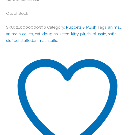
Out of stock
SKU:
210000000396
Category:
Puppets & Plush
Tags:
animal
,
animals
,
calico
,
cat
,
douglas
,
kitten
,
kitty
,
plush
,
plushie
,
softs
,
stuffed
,
stuffedanimal
,
stuffie