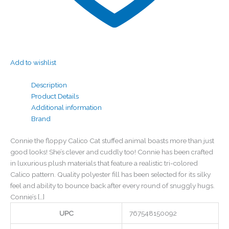
Add to wishlist
Description
Product Details
Additional information
Brand
Connie the floppy Calico Cat stuffed animal boasts more than just
good looks! She’s clever and cuddly too! Connie has been crafted
in luxurious plush materials that feature a realistic tri-colored
Calico pattern. Quality polyester fill has been selected for its silky
feel and ability to bounce back after every round of snuggly hugs.
Connie’s […]
UPC
767548150092