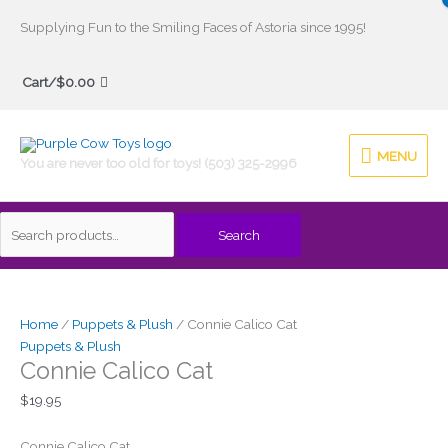
Skip
Supplying Fun to the Smiling Faces of Astoria since 1995!
to
Search
content
Cart/
$
0.00
for:
MENU
MENU
You are never too old for toys! (503) 325-2996
Search
Home
/
Puppets & Plush
/ Connie Calico Cat
Puppets & Plush
Connie Calico Cat
$
19.95
Connie Calico Cat