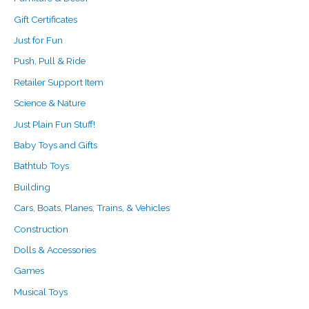
Gift Certificates
Just for Fun
Push, Pull & Ride
Retailer Support Item
Science & Nature
Just Plain Fun Stuff!
Baby Toys and Gifts
Bathtub Toys
Building
Cars, Boats, Planes, Trains, & Vehicles
Construction
Dolls & Accessories
Games
Musical Toys