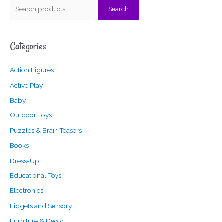
S
Search
e
a
Categories
r
c
Action Figures
h
f
Active Play
o
Baby
r
Outdoor Toys
:
Puzzles & Brain Teasers
Books
Dress-Up
Educational Toys
Electronics
Fidgets and Sensory
Furniture & Decor