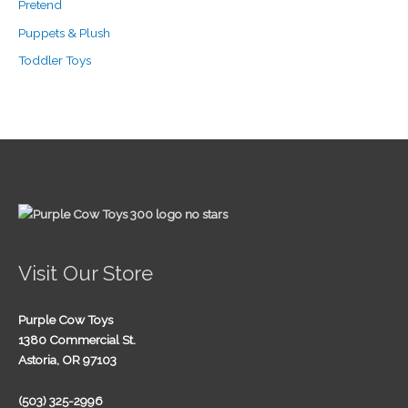
Pretend
Puppets & Plush
Toddler Toys
Visit Our Store
Purple Cow Toys
1380 Commercial St.
Astoria, OR 97103
(503) 325-2996