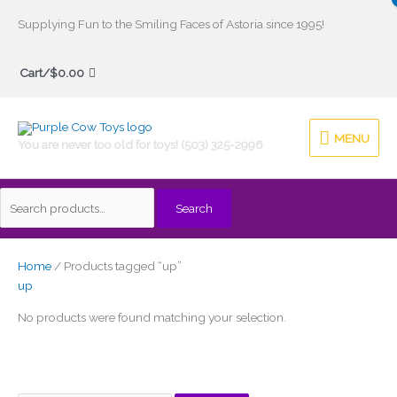
Skip
Supplying Fun to the Smiling Faces of Astoria since 1995!
to
Search
content
Cart/
$
0.00
for:
MENU
MENU
You are never too old for toys! (503) 325-2996
Search
Home
/ Products tagged “up”
up
No products were found matching your selection.