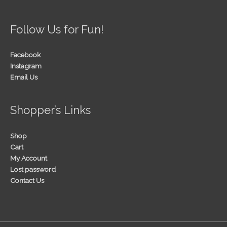
Follow Us for Fun!
Facebook
Instagram
Email Us
Shopper’s Links
Shop
Cart
My Account
Lost password
Contact Us