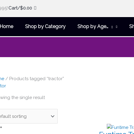
995!
Cart/
$
0.00
Home
Shop by Category
Shop by Age…
S
me
/ Products tagged “tractor”
tor
wing the single result