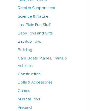
Retailer Support Item
Science & Nature
Just Plain Fun Stuff!
Baby Toys and Gifts
Bathtub Toys
Building
Cars, Boats, Planes, Trains, &
Vehicles
Construction
Dolls & Accessories
Games
Musical Toys
Pretend