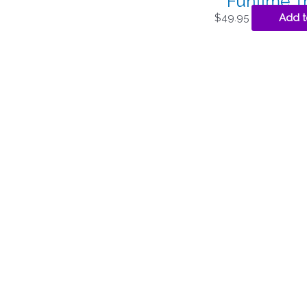
Funtime T
$
49.95
Add t