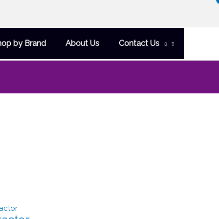
hop by Brand
About Us
Contact Us