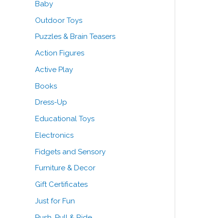
Baby
o
e
e
Outdoor Toys
r
Puzzles & Brain Teasers
:
Action Figures
Active Play
Books
Dress-Up
Educational Toys
Electronics
Fidgets and Sensory
Furniture & Decor
Gift Certificates
Just for Fun
Push, Pull & Ride