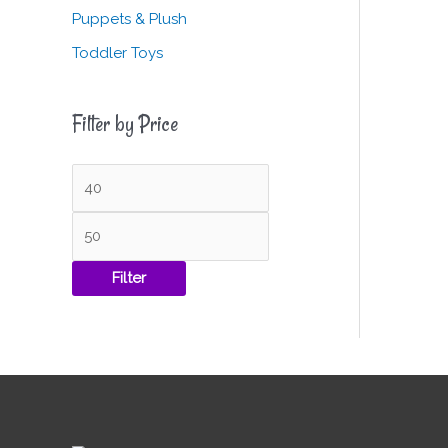
Puppets & Plush
Toddler Toys
Filter by Price
Filter