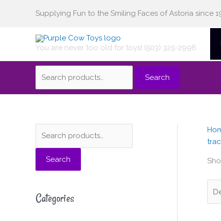
Skip
Supplying Fun to the Smiling Faces of Astoria since 1
Search
to
content
You are never too old for toys! (503) 325-2996
for:
Search
Ho
S
M
M
trac
e
i
a
Search
a
n
x
Sho
r
p
p
c
r
r
Categories
h
i
i
f
c
c