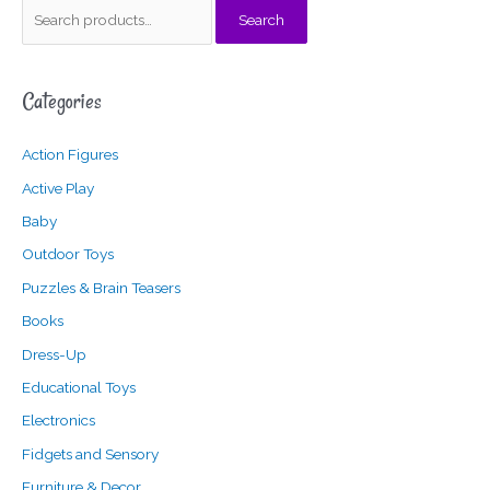
S
Search
e
a
Categories
r
c
Action Figures
h
f
Active Play
o
Baby
r
Outdoor Toys
:
Puzzles & Brain Teasers
Books
Dress-Up
Educational Toys
Electronics
Fidgets and Sensory
Furniture & Decor