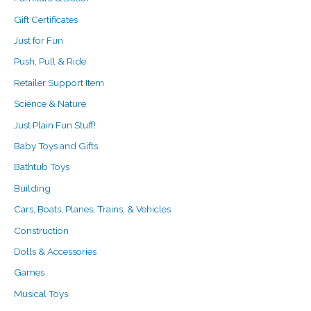
Gift Certificates
Just for Fun
Push, Pull & Ride
Retailer Support Item
Science & Nature
Just Plain Fun Stuff!
Baby Toys and Gifts
Bathtub Toys
Building
Cars, Boats, Planes, Trains, & Vehicles
Construction
Dolls & Accessories
Games
Musical Toys