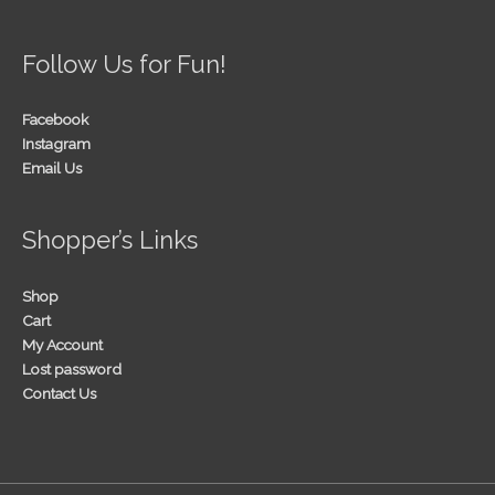
Follow Us for Fun!
Facebook
Instagram
Email Us
Shopper’s Links
Shop
Cart
My Account
Lost password
Contact Us