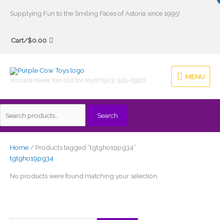
Skip
Supplying Fun to the Smiling Faces of Astoria since 1995!
to
Search
content
Cart/
$
0.00
for:
MENU
MENU
You are never too old for toys! (503) 325-2996
Search
Home
/ Products tagged “tgtgho19pg34”
tgtgho19pg34
No products were found matching your selection.