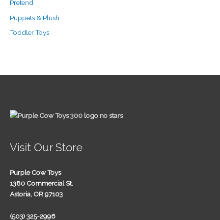
Pretend
Puppets & Plush
Toddler Toys
Visit Our Store
Purple Cow Toys
1380 Commercial St.
Astoria, OR 97103
(503) 325-2996