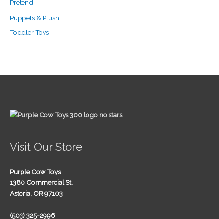
Pretend
Puppets & Plush
Toddler Toys
Visit Our Store
Purple Cow Toys
1380 Commercial St.
Astoria, OR 97103
(503) 325-2996