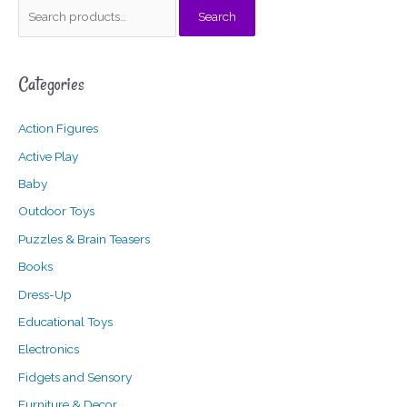
S
Search
e
a
Categories
r
c
Action Figures
h
f
Active Play
o
Baby
r
Outdoor Toys
:
Puzzles & Brain Teasers
Books
Dress-Up
Educational Toys
Electronics
Fidgets and Sensory
Furniture & Decor