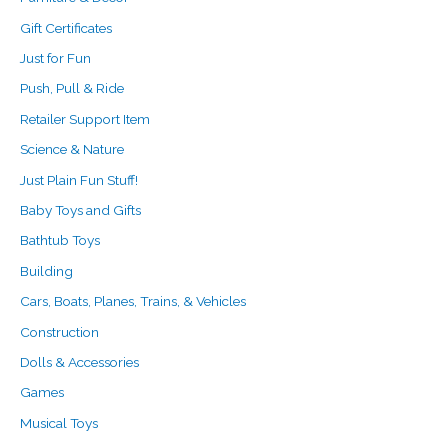
Gift Certificates
Just for Fun
Push, Pull & Ride
Retailer Support Item
Science & Nature
Just Plain Fun Stuff!
Baby Toys and Gifts
Bathtub Toys
Building
Cars, Boats, Planes, Trains, & Vehicles
Construction
Dolls & Accessories
Games
Musical Toys