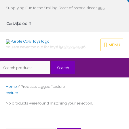
Skip
Supplying Fun to the Smiling Faces of Astoria since 1995!
to
Search
content
Cart/
$
0.00
for:
MENU
MENU
You are never too old for toys! (503) 325-2996
Search
Home
/ Products tagged “texture”
texture
No products were found matching your selection.