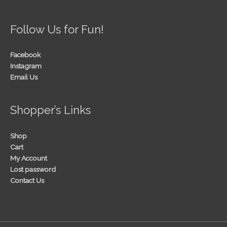
Follow Us for Fun!
Facebook
Instagram
Email Us
Shopper’s Links
Shop
Cart
My Account
Lost password
Contact Us