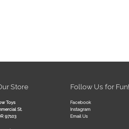
Our Store
Follow Us for Fun
ow Toys
Facebook
mercial St.
Instagram
OR 97103
Email Us