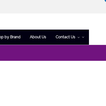
op by Brand
About Us
Contact Us