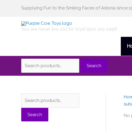
Skip
Supplying Fun to the Smiling Faces of Astoria since 1
Search
to
content
for:
You are never too old for toys! (503) 325-2996
H
Search
Ho
S
sub
e
Search
a
No 
r