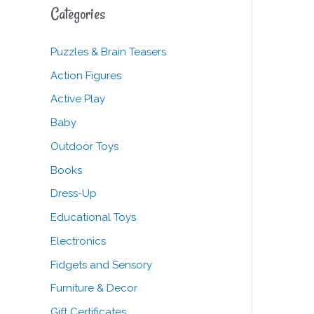
c
Categories
h
f
Puzzles & Brain Teasers
o
Action Figures
r
Active Play
:
Baby
Outdoor Toys
Books
Dress-Up
Educational Toys
Electronics
Fidgets and Sensory
Furniture & Decor
Gift Certificates