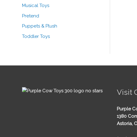
Musical Toys
Pretend
Puppets & Plush
Toddler Toys
Visit 
Purple C
1380 Com
Astoria, 