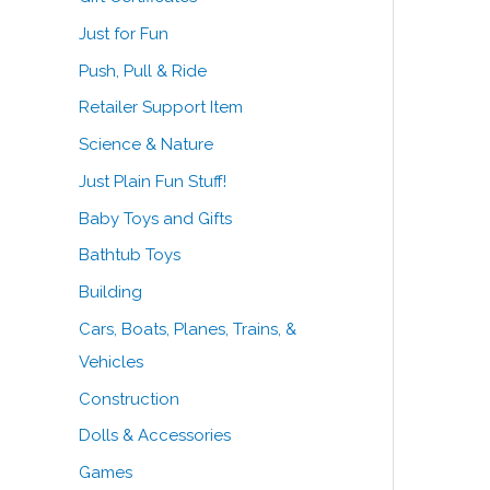
Just for Fun
Push, Pull & Ride
Retailer Support Item
Science & Nature
Just Plain Fun Stuff!
Baby Toys and Gifts
Bathtub Toys
Building
Cars, Boats, Planes, Trains, &
Vehicles
Construction
Dolls & Accessories
Games