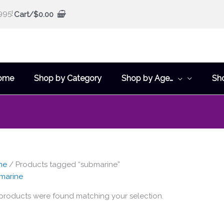
995!
Cart/
$
0.00
ome
Shop by Category
Shop by Age…
Sh
me
/ Products tagged “submarine”
marine
products were found matching your selection.