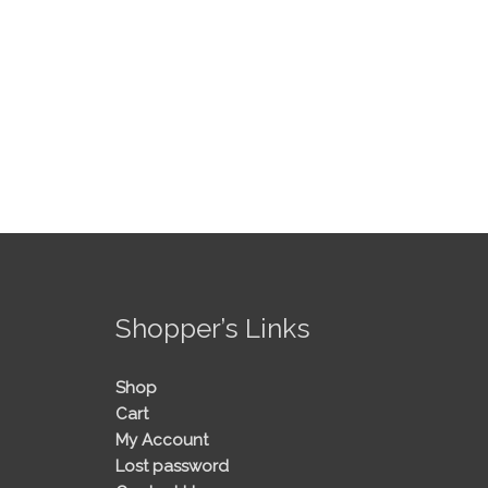
!
Shopper’s Links
Shop
Cart
My Account
Lost password