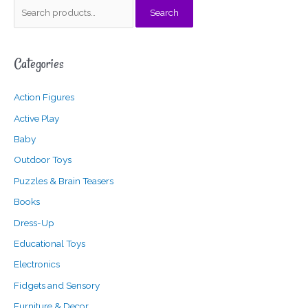
S
Search
e
a
Categories
r
c
Action Figures
h
f
Active Play
o
Baby
r
Outdoor Toys
:
Puzzles & Brain Teasers
Books
Dress-Up
Educational Toys
Electronics
Fidgets and Sensory
Furniture & Decor