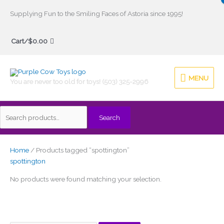
Skip
Supplying Fun to the Smiling Faces of Astoria since 1995!
to
Search
content
Cart/
$
0.00
for:
MENU
MENU
You are never too old for toys! (503) 325-2996
Search
Home
/ Products tagged “spottington”
spottington
No products were found matching your selection.