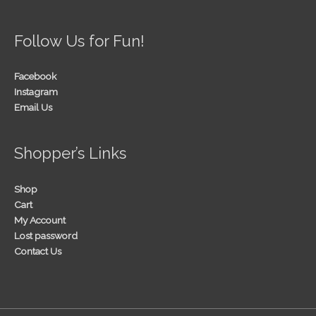
Follow Us for Fun!
Facebook
Instagram
Email Us
Shopper’s Links
Shop
Cart
My Account
Lost password
Contact Us