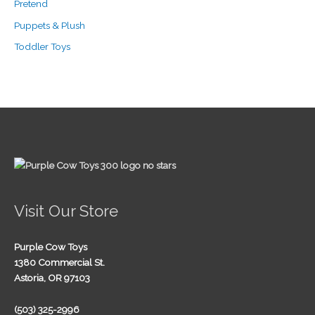
Pretend
Puppets & Plush
Toddler Toys
Visit Our Store
Purple Cow Toys
1380 Commercial St.
Astoria, OR 97103
(503) 325-2996