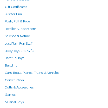
Gift Certificates
Just for Fun
Push, Pull & Ride
Retailer Support Item
Science & Nature
Just Plain Fun Stuff!
Baby Toys and Gifts
Bathtub Toys
Building
Cars, Boats, Planes, Trains, & Vehicles
Construction
Dolls & Accessories
Games
Musical Toys