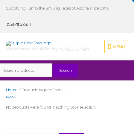
Skip
Supplying Fun to the Smiling Faces of Astoria since 1995!
to
Search
content
Cart/
$
0.00
for:
MENU
MENU
You are never too old for toys! (503) 325-2996
Search
Home
/ Products tagged “spell”
spell
No products were found matching your selection.