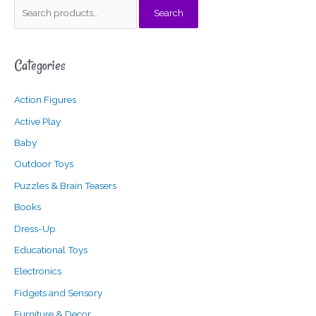
S
Search
e
a
Categories
r
c
Action Figures
h
f
Active Play
o
Baby
r
Outdoor Toys
:
Puzzles & Brain Teasers
Books
Dress-Up
Educational Toys
Electronics
Fidgets and Sensory
Furniture & Decor