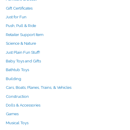
Gift Certificates
Just for Fun
Push, Pull & Ride
Retailer Support Item
Science & Nature
Just Plain Fun Stuff!
Baby Toys and Gifts
Bathtub Toys
Building
Cars, Boats, Planes, Trains, & Vehicles
Construction
Dolls & Accessories
Games
Musical Toys