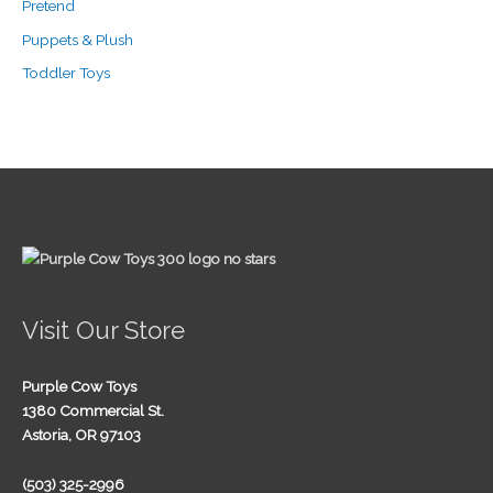
Pretend
Puppets & Plush
Toddler Toys
Visit Our Store
Purple Cow Toys
1380 Commercial St.
Astoria, OR 97103
(503) 325-2996