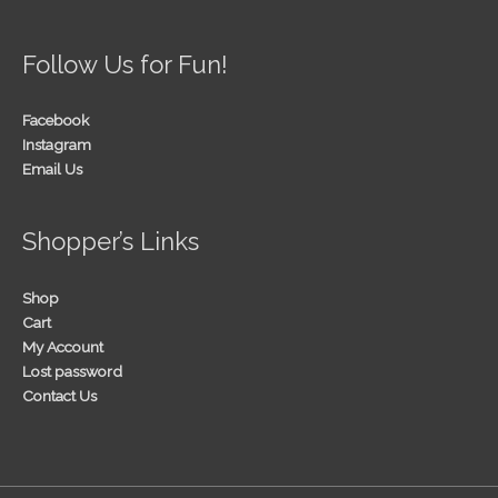
Follow Us for Fun!
Facebook
Instagram
Email Us
Shopper’s Links
Shop
Cart
My Account
Lost password
Contact Us