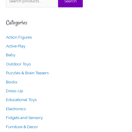
Search
e
i
a
a
n
x
Categories
r
p
p
c
r
r
Action Figures
h
i
i
f
c
c
Active Play
o
e
e
Baby
r
Outdoor Toys
:
Puzzles & Brain Teasers
Books
Dress-Up
Educational Toys
Electronics
Fidgets and Sensory
Furniture & Decor