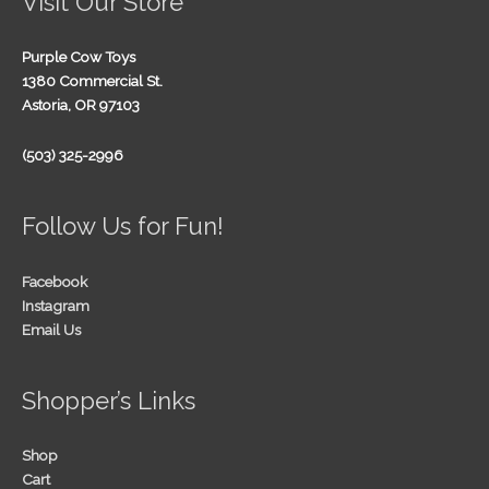
Visit Our Store
Purple Cow Toys
1380 Commercial St.
Astoria, OR 97103
(503) 325-2996
Follow Us for Fun!
Facebook
Instagram
Email Us
Shopper’s Links
Shop
Cart