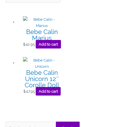
Bebe Calin
Marius
$
42.95
Add to cart
Bebe Calin
Unicorn 12″
Corolle Doll
$
47.95
Add to cart
S
M
M