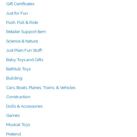
Gift Certificates
Just for Fun
Push, Pull & Ride
Retailer Support Item
Science & Nature
Just Plain Fun Stuff!
Baby Toys and Gifts
Bathtub Toys
Building
Cars, Boats, Planes, Trains, & Vehicles
Construction
Dolls & Accessories
Games
Musical Toys
Pretend