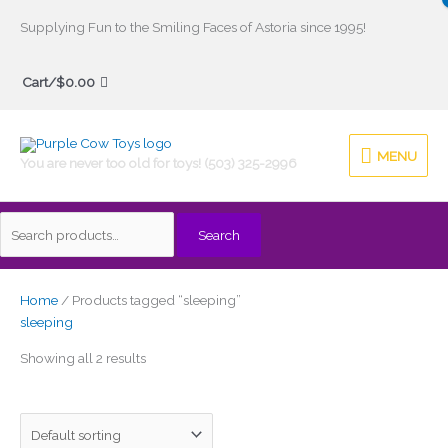
Skip
Supplying Fun to the Smiling Faces of Astoria since 1995!
to
Search
content
Cart/
$
0.00
for:
MENU
MENU
You are never too old for toys! (503) 325-2996
Search
Home
/ Products tagged “sleeping”
sleeping
Showing all 2 results