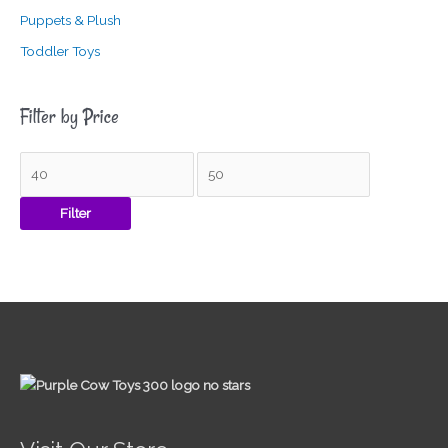
Puppets & Plush
Toddler Toys
Filter by Price
Filter