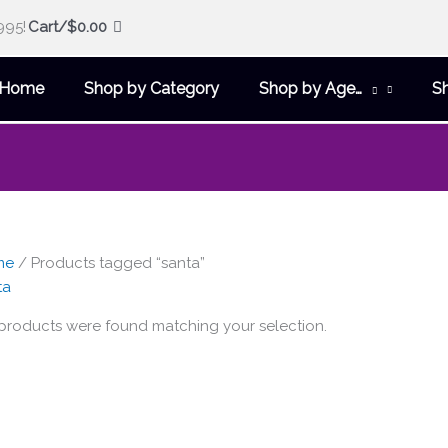
995!
Cart/
$
0.00
Home
Shop by Category
Shop by Age…
S
me
/ Products tagged “santa”
ta
products were found matching your selection.