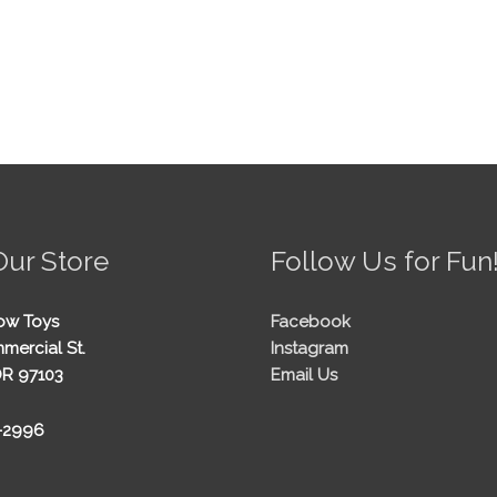
Our Store
Follow Us for Fun
ow Toys
Facebook
mercial St.
Instagram
OR 97103
Email Us
5-2996