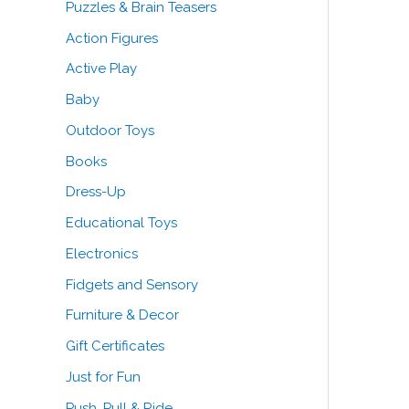
Puzzles & Brain Teasers
o
Action Figures
r
Active Play
:
Baby
Outdoor Toys
Books
Dress-Up
Educational Toys
Electronics
Fidgets and Sensory
Furniture & Decor
Gift Certificates
Just for Fun
Push, Pull & Ride