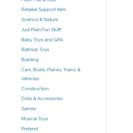
Retailer Support Item
Science & Nature
Just Plain Fun Stuff!
Baby Toys and Gifts
Bathtub Toys
Building
Cars, Boats, Planes, Trains, &
Vehicles
Construction
Dolls & Accessories
Games
Musical Toys
Pretend