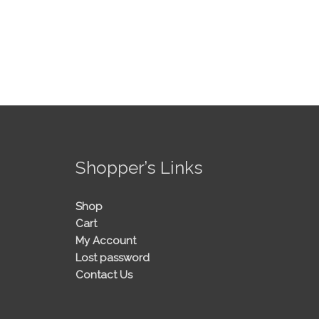
!
Shopper’s Links
Shop
Cart
My Account
Lost password
Contact Us