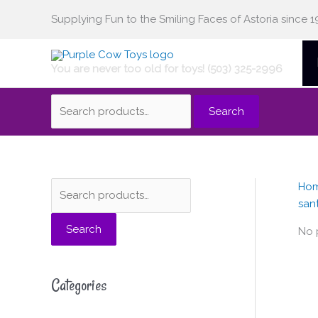
Skip
Supplying Fun to the Smiling Faces of Astoria since 1
Search
to
content
You are never too old for toys! (503) 325-2996
for:
Search
Ho
S
san
e
Search
a
No 
r
c
Categories
h
f