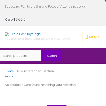
Skip
Supplying Fun to the Smiling Faces of Astoria since 1995!
to
Search
content
Cart/
$
0.00
for:
MENU
MENU
You are never too old for toys! (503) 325-2996
Search
Home
/ Products tagged “sanfran”
sanfran
No products were found matching your selection.