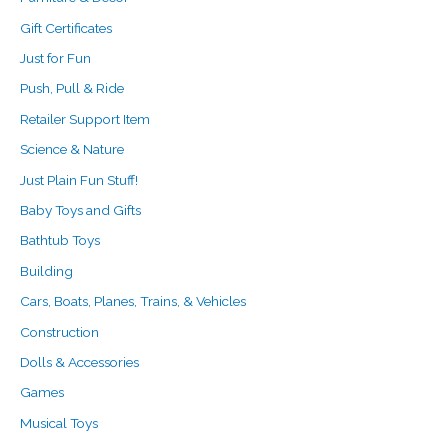
Gift Certificates
Just for Fun
Push, Pull & Ride
Retailer Support Item
Science & Nature
Just Plain Fun Stuff!
Baby Toys and Gifts
Bathtub Toys
Building
Cars, Boats, Planes, Trains, & Vehicles
Construction
Dolls & Accessories
Games
Musical Toys