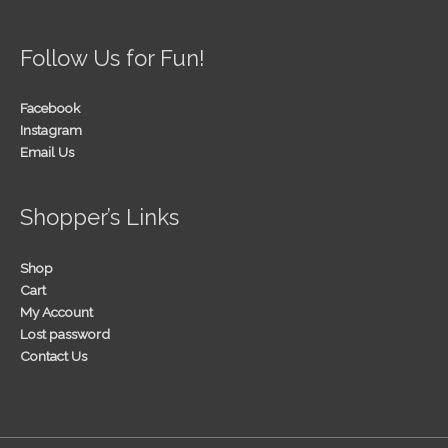
Follow Us for Fun!
Facebook
Instagram
Email Us
Shopper’s Links
Shop
Cart
My Account
Lost password
Contact Us