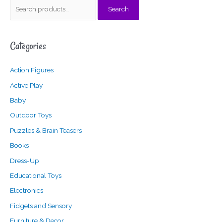
S
Search
e
a
Categories
r
c
Action Figures
h
f
Active Play
o
Baby
r
Outdoor Toys
:
Puzzles & Brain Teasers
Books
Dress-Up
Educational Toys
Electronics
Fidgets and Sensory
Furniture & Decor