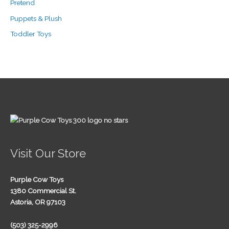
Pretend
Puppets & Plush
Toddler Toys
Visit Our Store
Purple Cow Toys
1380 Commercial St.
Astoria, OR 97103
(503) 325-2996