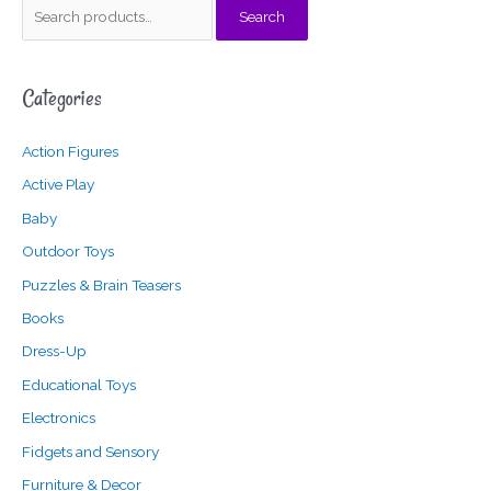
S
M
M
Search
e
i
a
a
n
x
Categories
r
p
p
c
r
r
Action Figures
h
i
i
f
c
c
Active Play
o
e
e
Baby
r
Outdoor Toys
:
Puzzles & Brain Teasers
Books
Dress-Up
Educational Toys
Electronics
Fidgets and Sensory
Furniture & Decor