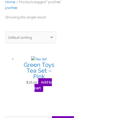
Home
/ Products tagged “pvcfree”
pvcfree
Showing the single result
Green Toys
Tea Set –
Pink
$
38.95
Add to
cart