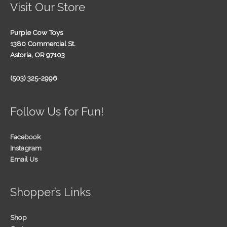
Visit Our Store
Purple Cow Toys
1380 Commercial St.
Astoria, OR 97103
(503) 325-2996
Follow Us for Fun!
Facebook
Instagram
Email Us
Shopper’s Links
Shop