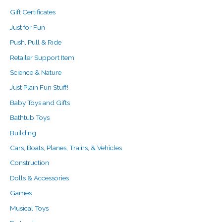
Gift Certificates
Just for Fun
Push, Pull & Ride
Retailer Support Item
Science & Nature
Just Plain Fun Stuff!
Baby Toys and Gifts
Bathtub Toys
Building
Cars, Boats, Planes, Trains, & Vehicles
Construction
Dolls & Accessories
Games
Musical Toys