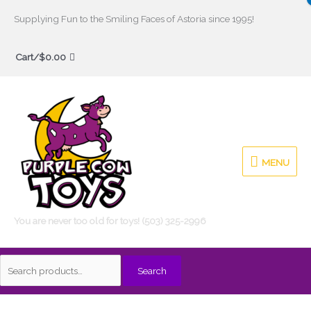
Skip
Supplying Fun to the Smiling Faces of Astoria since 1995!
to
Search
content
Cart/
$
0.00
for:
MENU
MENU
You are never too old for toys! (503) 325-2996
Search