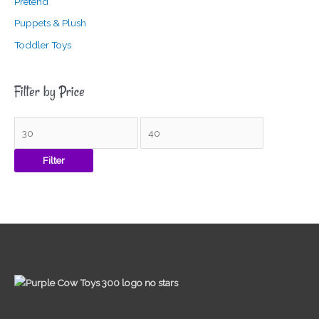
Pretend
Puppets & Plush
Toddler Toys
Filter by Price
Filter