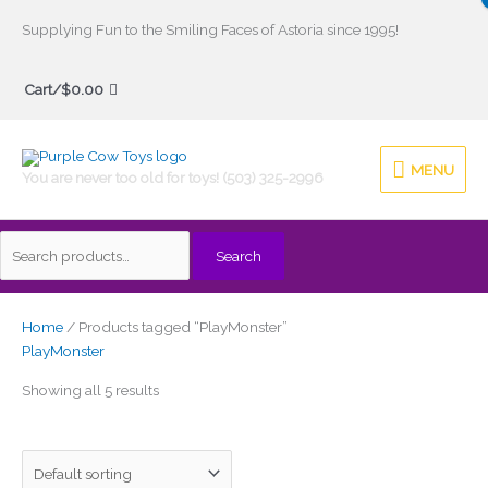
Skip
Supplying Fun to the Smiling Faces of Astoria since 1995!
to
Search
content
Cart/
$
0.00
for:
MENU
MENU
You are never too old for toys! (503) 325-2996
Search
Home
/ Products tagged “PlayMonster”
PlayMonster
Showing all 5 results