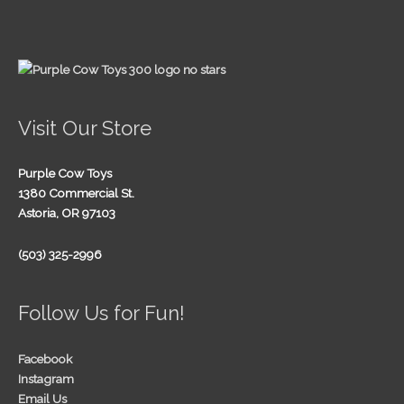
Visit Our Store
Purple Cow Toys
1380 Commercial St.
Astoria, OR 97103
(503) 325-2996
Follow Us for Fun!
Facebook
Instagram
Email Us