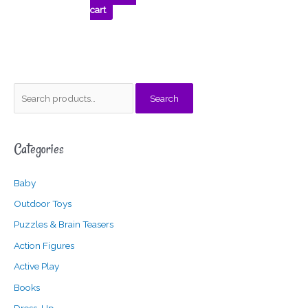
cart
S
M
M
Search
e
i
a
a
n
x
Categories
r
p
p
c
r
r
Baby
h
i
i
f
c
c
Outdoor Toys
o
e
e
Puzzles & Brain Teasers
r
Action Figures
:
Active Play
Books