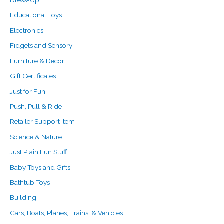
Dress-Up
Educational Toys
Electronics
Fidgets and Sensory
Furniture & Decor
Gift Certificates
Just for Fun
Push, Pull & Ride
Retailer Support Item
Science & Nature
Just Plain Fun Stuff!
Baby Toys and Gifts
Bathtub Toys
Building
Cars, Boats, Planes, Trains, & Vehicles