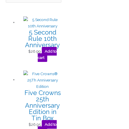
5 Second
Rule 10th
Anniversary
$
26.99
Add to
cart
Five Crowns
25th
Anniversary
Edition in
Tin Box
$
26.95
Add to