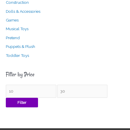
Construction
Dolls & Accessories
Games
Musical Toys
Pretend
Puppets & Plush
Toddler Toys
Filter by Price
Filter