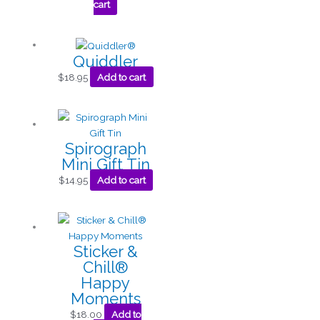
cart
Quiddler
$
18.95
Add to cart
Spirograph
Mini Gift Tin
$
14.95
Add to cart
Sticker &
Chill®
Happy
Moments
$
18.00
Add to