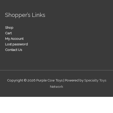
Shopper’s Links
Shop
Cart
My Account
Lost password
Contact Us
Copyright © 2026
Purple Cow Toys
| Powered by
Specialty Toys
Network