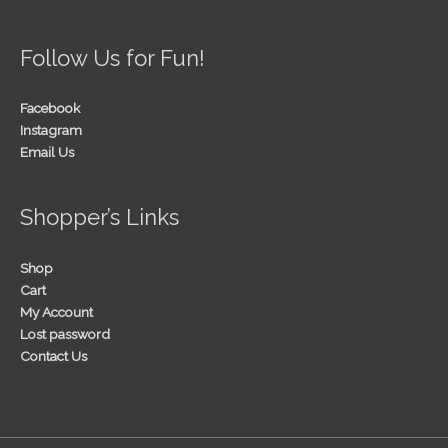
Follow Us for Fun!
Facebook
Instagram
Email Us
Shopper’s Links
Shop
Cart
My Account
Lost password
Contact Us