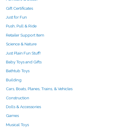
Gift Certificates
Just for Fun
Push, Pull & Ride
Retailer Support Item
Science & Nature
Just Plain Fun Stuff!
Baby Toys and Gifts
Bathtub Toys
Building
Cars, Boats, Planes, Trains, & Vehicles
Construction
Dolls & Accessories
Games
Musical Toys