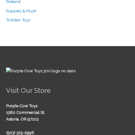
Pretend
Puppets & Plush
Toddler Toys
Visit Our Store
Purple Cow Toys
1380 Commercial St.
Astoria, OR 97103
(503) 325-2996