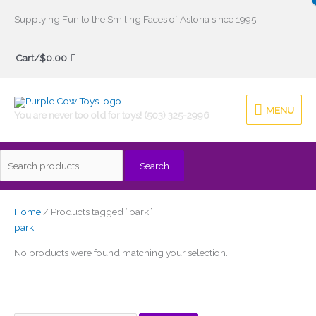
Skip
Supplying Fun to the Smiling Faces of Astoria since 1995!
to
Search
content
Cart/
$
0.00
for:
MENU
MENU
You are never too old for toys! (503) 325-2996
Search
Home
/ Products tagged “park”
park
No products were found matching your selection.