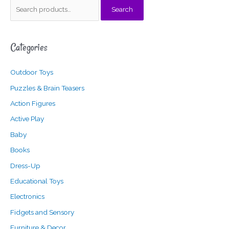
S
Search
e
a
Categories
r
c
Outdoor Toys
h
f
Puzzles & Brain Teasers
o
Action Figures
r
Active Play
:
Baby
Books
Dress-Up
Educational Toys
Electronics
Fidgets and Sensory
Furniture & Decor