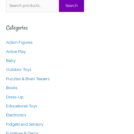
S
Search
e
a
Categories
r
c
Action Figures
h
f
Active Play
o
Baby
r
Outdoor Toys
:
Puzzles & Brain Teasers
Books
Dress-Up
Educational Toys
Electronics
Fidgets and Sensory
Furniture & Decor