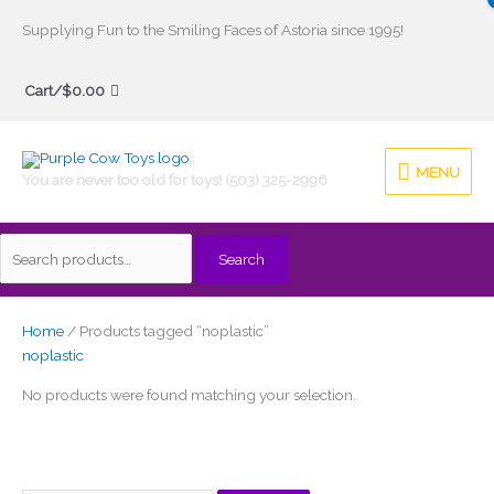
Skip
Supplying Fun to the Smiling Faces of Astoria since 1995!
to
Search
content
Cart/
$
0.00
for:
MENU
MENU
You are never too old for toys! (503) 325-2996
Search
Home
/ Products tagged “noplastic”
noplastic
No products were found matching your selection.