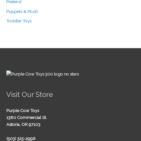
Pretend
Puppets & Plush
Toddler Toys
Visit Our Store
Purple Cow Toys
1380 Commercial St.
Astoria, OR 97103
(503) 325-2996