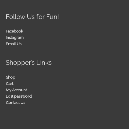
Follow Us for Fun!
Facebook
Instagram
Email Us
Shopper’s Links
Shop
Cart
My Account
Lost password
Contact Us