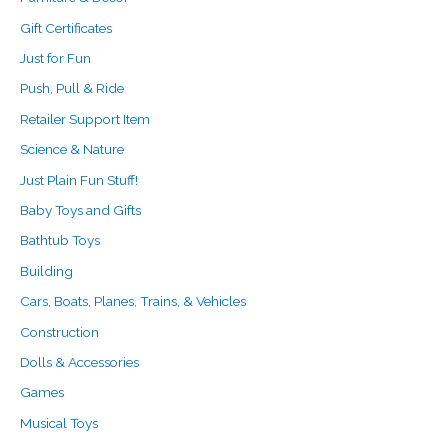
Gift Certificates
Just for Fun
Push, Pull & Ride
Retailer Support Item
Science & Nature
Just Plain Fun Stuff!
Baby Toys and Gifts
Bathtub Toys
Building
Cars, Boats, Planes, Trains, & Vehicles
Construction
Dolls & Accessories
Games
Musical Toys