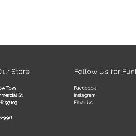
Our Store
Follow Us for Fun
ow Toys
Facebook
mercial St.
Instagram
OR 97103
Email Us
5-2996