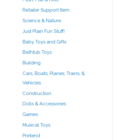
Retailer Support Item
Science & Nature
Just Plain Fun Stuff!
Baby Toys and Gifts
Bathtub Toys
Building
Cars, Boats, Planes, Trains, &
Vehicles
Construction
Dolls & Accessories
Games
Musical Toys
Pretend