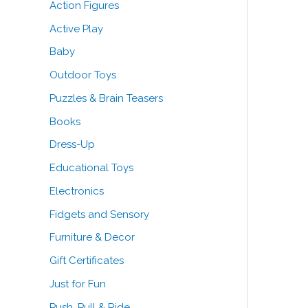
Action Figures
o
Active Play
r
Baby
:
Outdoor Toys
Puzzles & Brain Teasers
Books
Dress-Up
Educational Toys
Electronics
Fidgets and Sensory
Furniture & Decor
Gift Certificates
Just for Fun
Push, Pull & Ride