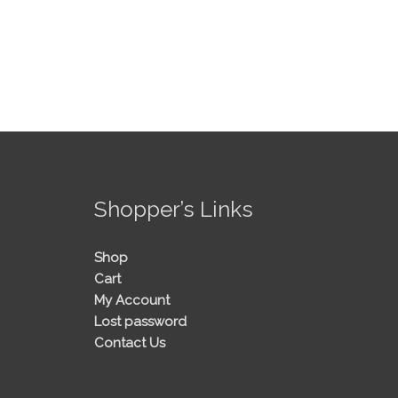
!
Shopper’s Links
Shop
Cart
My Account
Lost password
Contact Us