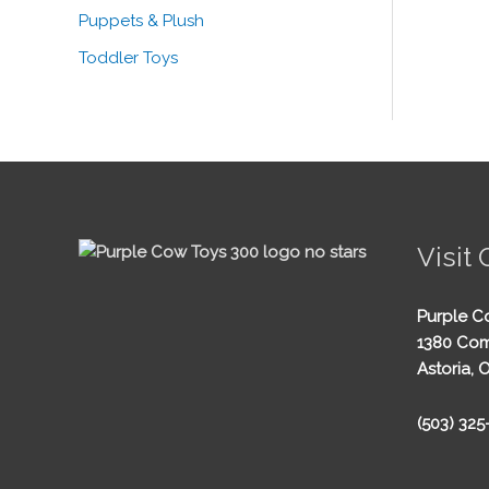
Puppets & Plush
Toddler Toys
Visit 
Purple C
1380 Com
Astoria, 
(503) 32