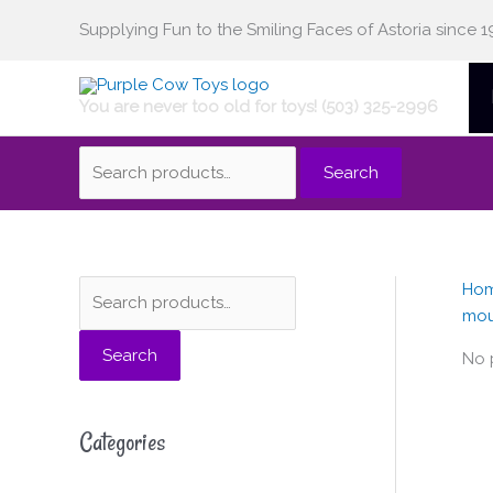
Skip
Supplying Fun to the Smiling Faces of Astoria since 1
Search
to
content
You are never too old for toys! (503) 325-2996
for:
Search
Ho
S
mo
e
Search
a
No 
r
c
Categories
h
f