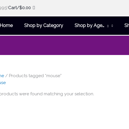
995!
Cart/
$
0.00
Home
Shop by Category
Shop by Age…
S
me
/ Products tagged “mouse”
use
products were found matching your selection.