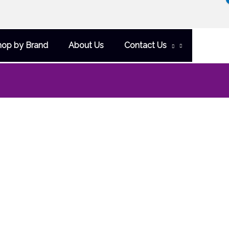
hop by Brand
About Us
Contact Us