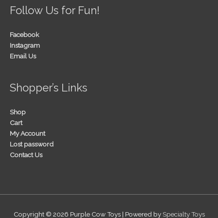
Follow Us for Fun!
Facebook
Instagram
Email Us
Shopper’s Links
Shop
Cart
My Account
Lost password
Contact Us
Copyright © 2026
Purple Cow Toys
| Powered by
Specialty Toys