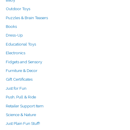
r
Outdoor Toys
:
Puzzles & Brain Teasers
Books
Dress-Up
Educational Toys
Electronics
Fidgets and Sensory
Furniture & Decor
Gift Certificates
Just for Fun
Push, Pull & Ride
Retailer Support Item
Science & Nature
Just Plain Fun Stuff!