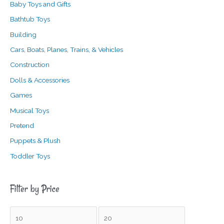
Baby Toys and Gifts
Bathtub Toys
Building
Cars, Boats, Planes, Trains, & Vehicles
Construction
Dolls & Accessories
Games
Musical Toys
Pretend
Puppets & Plush
Toddler Toys
Filter by Price