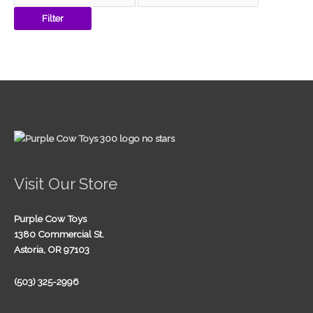
Filter
Visit Our Store
Purple Cow Toys
1380 Commercial St.
Astoria, OR 97103
(503) 325-2996