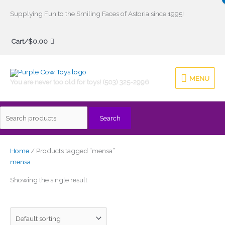
Skip
Supplying Fun to the Smiling Faces of Astoria since 1995!
to
Search
content
Cart/
$
0.00
for:
MENU
MENU
You are never too old for toys! (503) 325-2996
Search
Home
/ Products tagged “mensa”
mensa
Showing the single result