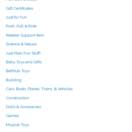
Gift Certificates
Just for Fun
Push, Pull & Ride
Retailer Support Item
Science & Nature
Just Plain Fun Stuff!
Baby Toys and Gifts
Bathtub Toys
Building
Cars, Boats, Planes, Trains, & Vehicles
Construction
Dolls & Accessories
Games
Musical Toys