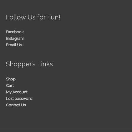
Follow Us for Fun!
Facebook
Instagram
Email Us
Shopper’s Links
Shop
Cart
My Account
Lost password
Contact Us