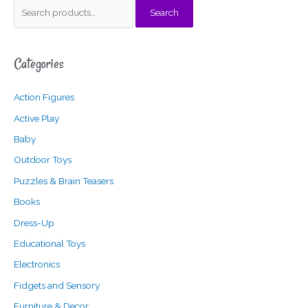
S
Search
e
a
Categories
r
c
Action Figures
h
f
Active Play
o
Baby
r
Outdoor Toys
:
Puzzles & Brain Teasers
Books
Dress-Up
Educational Toys
Electronics
Fidgets and Sensory
Furniture & Decor