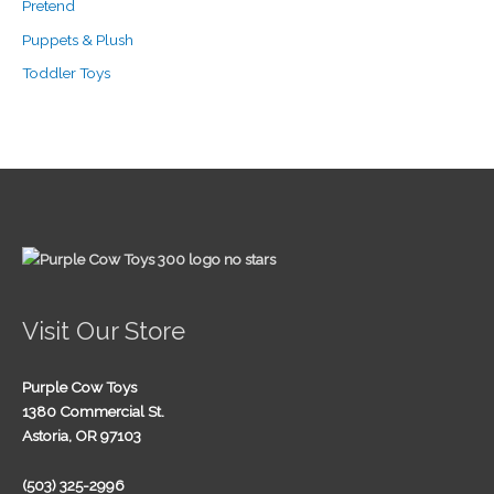
Pretend
Puppets & Plush
Toddler Toys
Visit Our Store
Purple Cow Toys
1380 Commercial St.
Astoria, OR 97103
(503) 325-2996