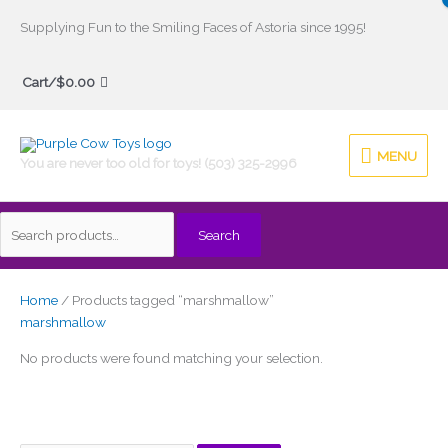
Skip
Supplying Fun to the Smiling Faces of Astoria since 1995!
to
Search
content
Cart/
$
0.00
for:
MENU
MENU
You are never too old for toys! (503) 325-2996
Search
Home
/ Products tagged “marshmallow”
marshmallow
No products were found matching your selection.