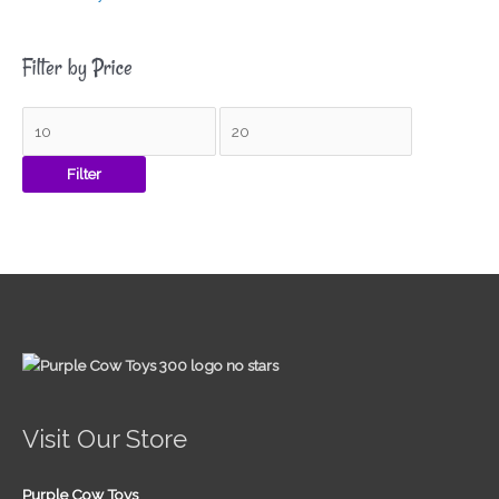
Filter by Price
Filter
Visit Our Store
Purple Cow Toys