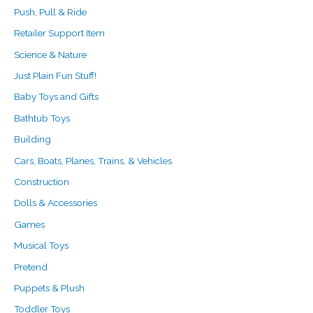
Push, Pull & Ride
Retailer Support Item
Science & Nature
Just Plain Fun Stuff!
Baby Toys and Gifts
Bathtub Toys
Building
Cars, Boats, Planes, Trains, & Vehicles
Construction
Dolls & Accessories
Games
Musical Toys
Pretend
Puppets & Plush
Toddler Toys