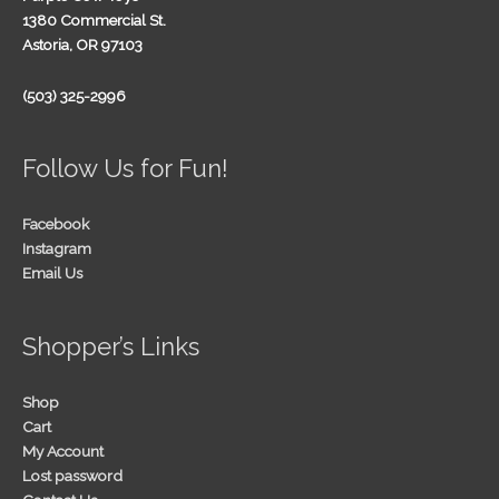
1380 Commercial St.
Astoria, OR 97103
(503) 325-2996
Follow Us for Fun!
Facebook
Instagram
Email Us
Shopper’s Links
Shop
Cart
My Account
Lost password