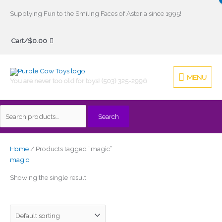
Skip
Supplying Fun to the Smiling Faces of Astoria since 1995!
to
Search
content
Cart/
$
0.00
for:
MENU
MENU
You are never too old for toys! (503) 325-2996
Search
Home
/ Products tagged “magic”
magic
Showing the single result