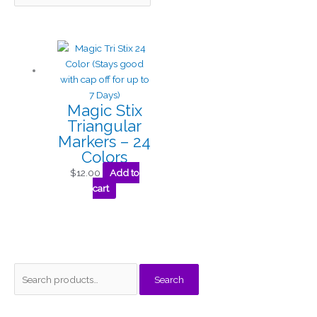
Magic Stix
Triangular
Markers – 24
Colors
$
12.00
Add to
cart
S
M
M
Search
e
i
a
a
n
x