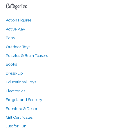
Categories
r
p
p
c
r
r
Action Figures
h
i
i
f
c
c
Active Play
o
e
e
Baby
r
Outdoor Toys
:
Puzzles & Brain Teasers
Books
Dress-Up
Educational Toys
Electronics
Fidgets and Sensory
Furniture & Decor
Gift Certificates
Just for Fun