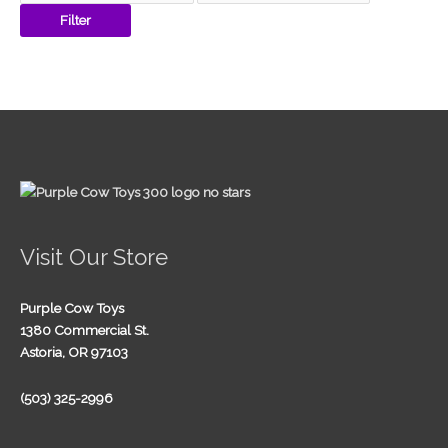
Filter
Visit Our Store
Purple Cow Toys
1380 Commercial St.
Astoria, OR 97103
(503) 325-2996