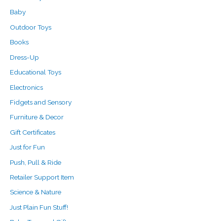
r
Baby
:
Outdoor Toys
Books
Dress-Up
Educational Toys
Electronics
Fidgets and Sensory
Furniture & Decor
Gift Certificates
Just for Fun
Push, Pull & Ride
Retailer Support Item
Science & Nature
Just Plain Fun Stuff!