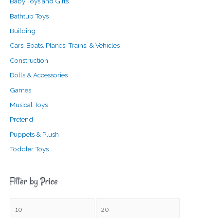
Baby Toys and Gifts
Bathtub Toys
Building
Cars, Boats, Planes, Trains, & Vehicles
Construction
Dolls & Accessories
Games
Musical Toys
Pretend
Puppets & Plush
Toddler Toys
Filter by Price