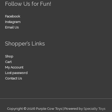
Follow Us for Fun!
Facebook
Instagram
Email Us
Shopper’s Links
Shop
Cart
My Account
Lost password
Contact Us
Copyright © 2026
Purple Cow Toys
| Powered by
Specialty Toys