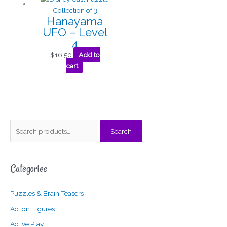
Hanayama
UFO – Level
4
$
16.50
Add to
cart
S
M
M
Search
e
i
a
a
n
x
Categories
r
p
p
c
r
r
Puzzles & Brain Teasers
h
i
i
f
c
c
Action Figures
o
e
e
Active Play