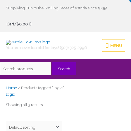
Skip
Supplying Fun to the Smiling Faces of Astoria since 1995!
to
Search
content
Cart/
$
0.00
for:
MENU
MENU
You are never too old for toys! (503) 325-2996
Search
Home
/ Products tagged “logic”
logic
Showing all 3 results