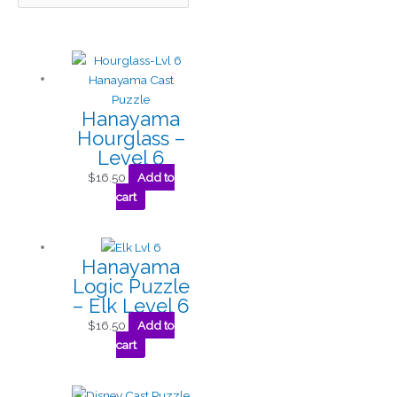
Hanayama
Hourglass –
Level 6
$
16.50
Add to
cart
Hanayama
Logic Puzzle
– Elk Level 6
$
16.50
Add to
cart