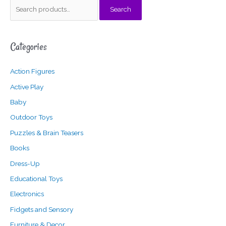
S
Search
e
a
Categories
r
c
Action Figures
h
f
Active Play
o
Baby
r
Outdoor Toys
:
Puzzles & Brain Teasers
Books
Dress-Up
Educational Toys
Electronics
Fidgets and Sensory
Furniture & Decor