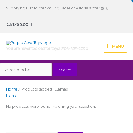
Skip
Supplying Fun to the Smiling Faces of Astoria since 1995!
to
Search
content
Cart/
$
0.00
for:
MENU
MENU
You are never too old for toys! (503) 325-2996
Search
Home
/ Products tagged “Llamas”
Llamas
No products were found matching your selection.