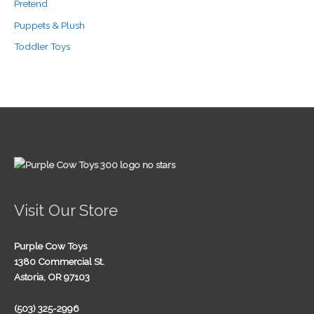
Pretend
Puppets & Plush
Toddler Toys
Visit Our Store
Purple Cow Toys
1380 Commercial St.
Astoria, OR 97103
(503) 325-2996