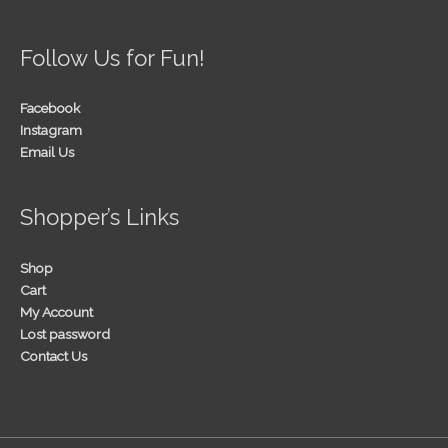
Follow Us for Fun!
Facebook
Instagram
Email Us
Shopper’s Links
Shop
Cart
My Account
Lost password
Contact Us