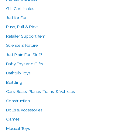
Gift Certificates
Just for Fun
Push, Pull & Ride
Retailer Support Item
Science & Nature
Just Plain Fun Stuff!
Baby Toys and Gifts
Bathtub Toys
Building
Cars, Boats, Planes, Trains, & Vehicles
Construction
Dolls & Accessories
Games
Musical Toys