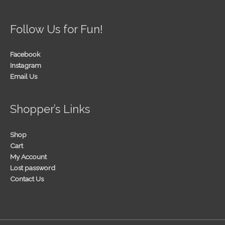
Follow Us for Fun!
Facebook
Instagram
Email Us
Shopper’s Links
Shop
Cart
My Account
Lost password
Contact Us