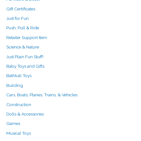
Gift Certificates
Just for Fun
Push, Pull & Ride
Retailer Support Item
Science & Nature
Just Plain Fun Stuff!
Baby Toys and Gifts
Bathtub Toys
Building
Cars, Boats, Planes, Trains, & Vehicles
Construction
Dolls & Accessories
Games
Musical Toys