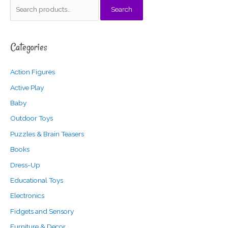
S
Search
e
a
Categories
r
c
Action Figures
h
f
Active Play
o
Baby
r
Outdoor Toys
:
Puzzles & Brain Teasers
Books
Dress-Up
Educational Toys
Electronics
Fidgets and Sensory
Furniture & Decor