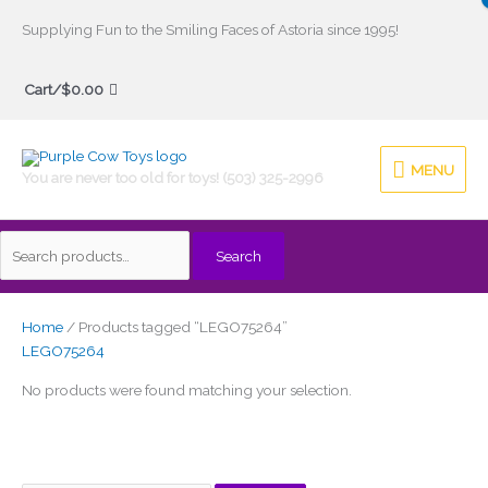
Skip
Supplying Fun to the Smiling Faces of Astoria since 1995!
to
Search
content
Cart/
$
0.00
for:
MENU
MENU
You are never too old for toys! (503) 325-2996
Search
Home
/ Products tagged “LEGO75264”
LEGO75264
No products were found matching your selection.