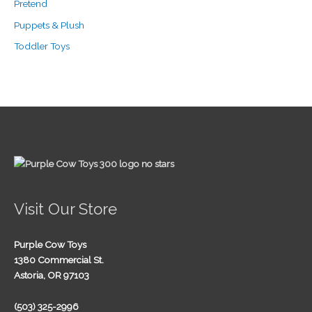
Pretend
Puppets & Plush
Toddler Toys
Visit Our Store
Purple Cow Toys
1380 Commercial St.
Astoria, OR 97103
(503) 325-2996