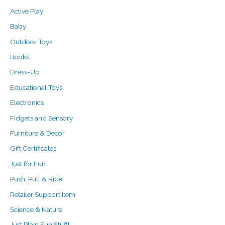
o
e
e
Active Play
r
Baby
:
Outdoor Toys
Books
Dress-Up
Educational Toys
Electronics
Fidgets and Sensory
Furniture & Decor
Gift Certificates
Just for Fun
Push, Pull & Ride
Retailer Support Item
Science & Nature
Just Plain Fun Stuff!