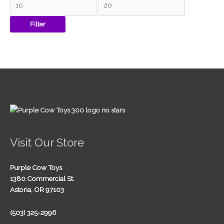
Filter
Visit Our Store
Purple Cow Toys
1380 Commercial St.
Astoria, OR 97103
(503) 325-2996