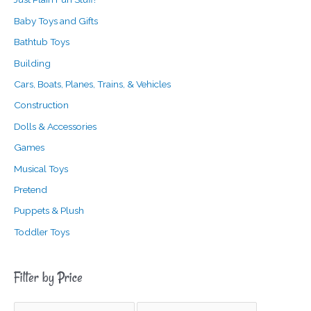
Baby Toys and Gifts
Bathtub Toys
Building
Cars, Boats, Planes, Trains, & Vehicles
Construction
Dolls & Accessories
Games
Musical Toys
Pretend
Puppets & Plush
Toddler Toys
Filter by Price