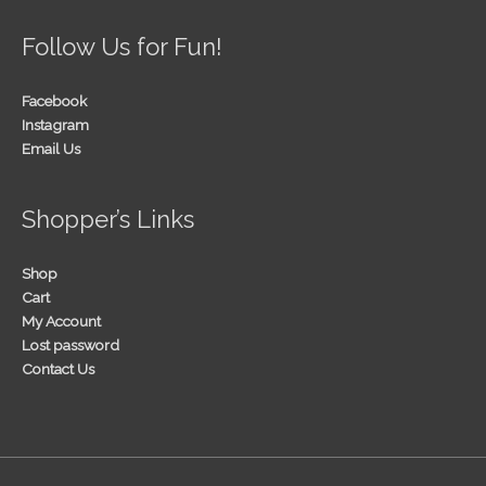
Follow Us for Fun!
Facebook
Instagram
Email Us
Shopper’s Links
Shop
Cart
My Account
Lost password
Contact Us