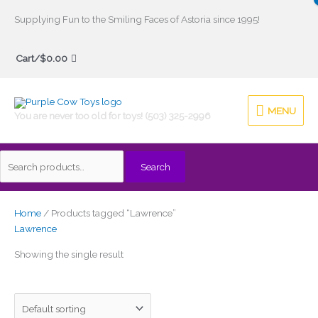
Skip
Supplying Fun to the Smiling Faces of Astoria since 1995!
to
Search
content
Cart/
$
0.00
for:
MENU
MENU
You are never too old for toys! (503) 325-2996
Search
Home
/ Products tagged “Lawrence”
Lawrence
Showing the single result