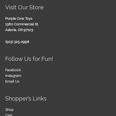
Visit Our Store
Purple Cow Toys
1380 Commercial St.
Astoria, OR 97103
(503) 325-2996
Follow Us for Fun!
Facebook
Instagram
Email Us
Shopper’s Links
Shop
Cart