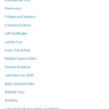
Electronics
Fidgets and Sensory
Furniture & Decor
Gift Certificates
Just for Fun
Push, Pull & Ride
Retailer Support Item
Science & Nature
Just Plain Fun Stuff!
Baby Toys and Gifts
Bathtub Toys
Building
Cars, Boats, Planes, Trains, & Vehicles