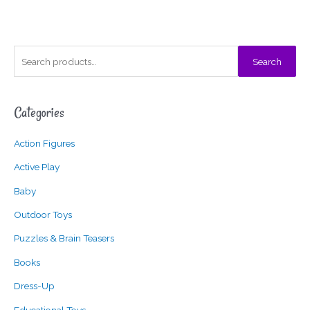
S
Search
e
a
Categories
r
c
Action Figures
h
f
Active Play
o
Baby
r
Outdoor Toys
:
Puzzles & Brain Teasers
Books
Dress-Up
Educational Toys