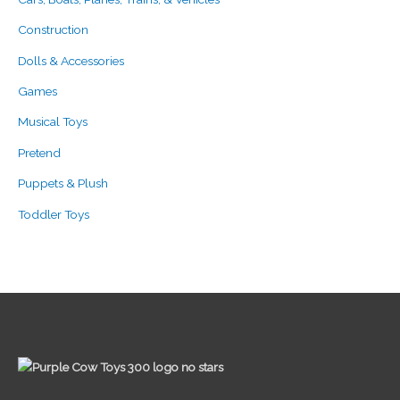
Construction
Dolls & Accessories
Games
Musical Toys
Pretend
Puppets & Plush
Toddler Toys