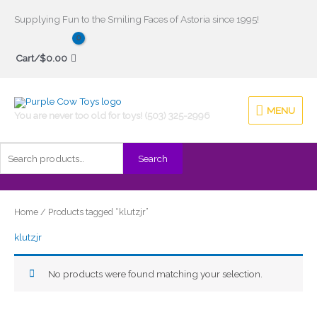
Skip
Supplying Fun to the Smiling Faces of Astoria since 1995!
to
Search
content
Cart/
$
0.00
for:
MENU
MENU
You are never too old for toys! (503) 325-2996
Search
Home
/ Products tagged “klutzjr”
klutzjr
No products were found matching your selection.