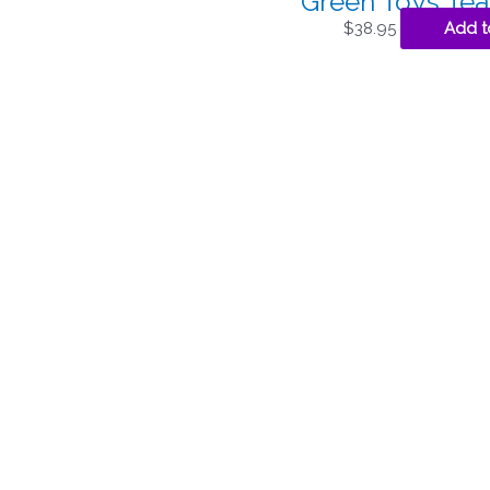
Green Toys Tea
$
38.95
Add t