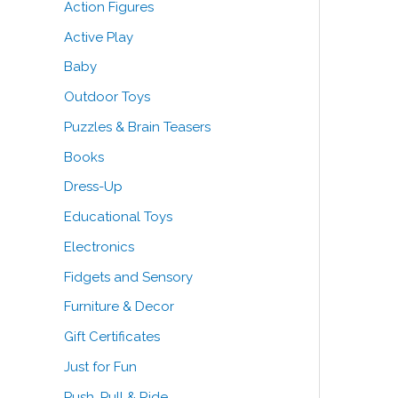
Action Figures
o
e
e
Active Play
r
Baby
:
Outdoor Toys
Puzzles & Brain Teasers
Books
Dress-Up
Educational Toys
Electronics
Fidgets and Sensory
Furniture & Decor
Gift Certificates
Just for Fun
Push, Pull & Ride