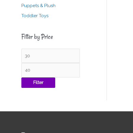
Puppets & Plush
Toddler Toys
Filter by Price
Filter