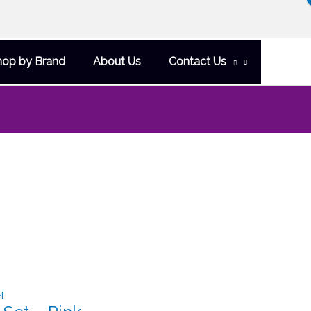
hop by Brand
About Us
Contact Us