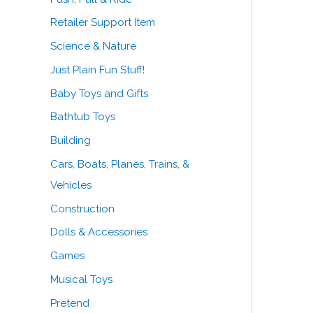
Retailer Support Item
Science & Nature
Just Plain Fun Stuff!
Baby Toys and Gifts
Bathtub Toys
Building
Cars, Boats, Planes, Trains, &
Vehicles
Construction
Dolls & Accessories
Games
Musical Toys
Pretend