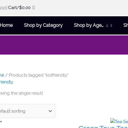
995!
Cart/
$
0.00
Home
Shop by Category
Shop by Age…
S
me
/ Products tagged “kidfriendly”
riendly
wing the single result